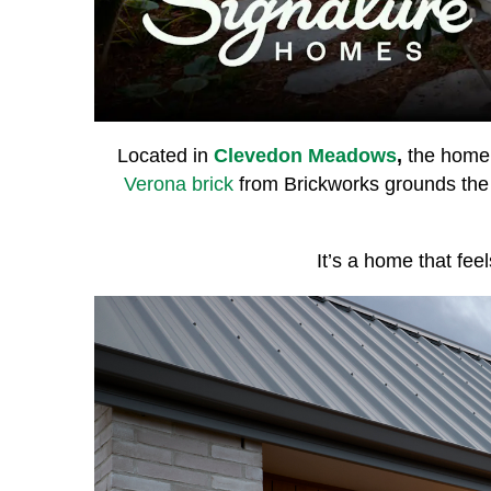
Located in
Clevedon Meadows
,
the home 
Verona brick
from Brickworks grounds the
It’s a home that fee