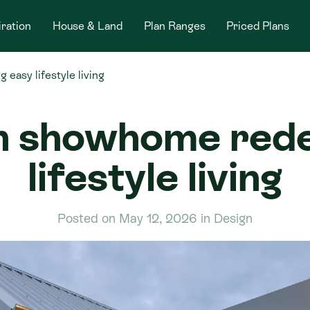
iration
House & Land
Plan Ranges
Priced Plans
easy lifestyle living
n showhome redef
lifestyle living
Posted on May 12, 2026 in Design