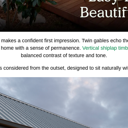
makes a confident first impression. Twin gables echo th
 home with a sense of permanence.
Vertical shiplap tim
balanced contrast of texture and tone.
ls considered from the outset, designed to sit naturally wi