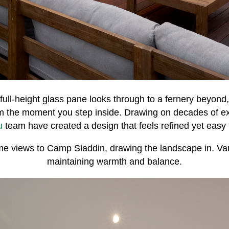
full-height glass pane looks through to a fernery beyond,
om the moment you step inside. Drawing on decades of e
u
team have created a design that feels refined yet easy to
rame views to Camp Sladdin, drawing the landscape in. Va
maintaining warmth and balance.