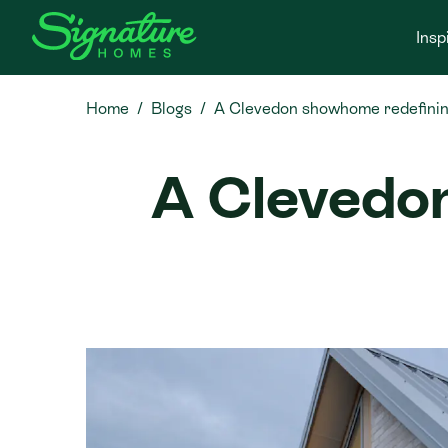
Insp
Home
Blogs
A Clevedon showhome redefining 
A Clevedo