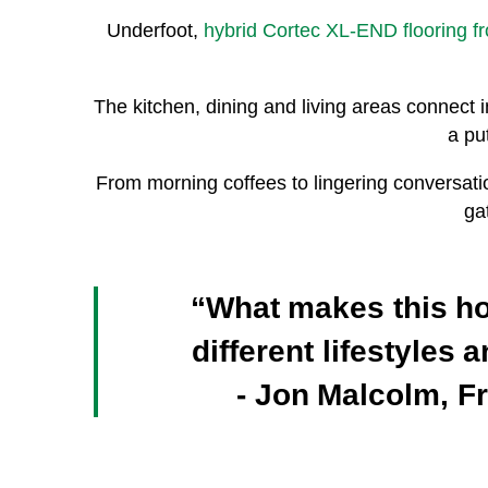
Underfoot,
hybrid Cortec XL-END flooring f
The kitchen, dining and living areas connect i
a pu
From morning coffees to lingering conversati
ga
“What makes this home
different lifestyles
- Jon Malcolm, F