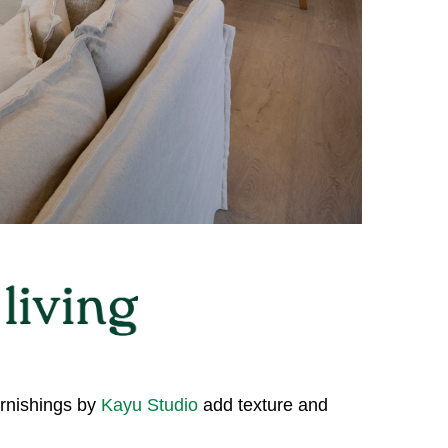
urnishings by
Kayu Studio
add texture and