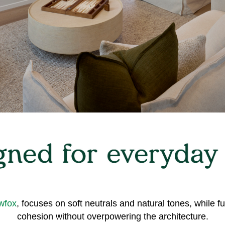
wfox
, focuses on soft neutrals and natural tones, while f
cohesion without overpowering the architecture.