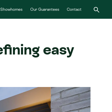
Showhomes
Our Guarantees
Contact
ining easy