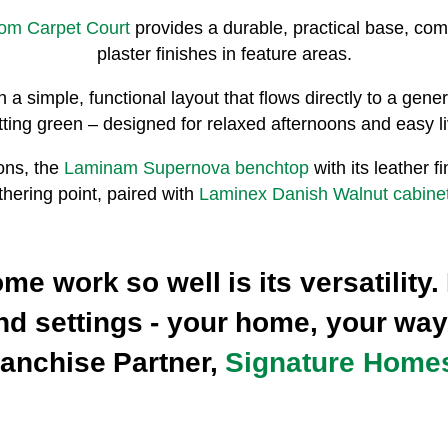
rom Carpet Court
provides a durable, practical base, c
plaster finishes in feature areas.
n a simple, functional layout that flows directly to a ge
tting green – designed for relaxed afternoons and easy li
ons, the
Laminam Supernova benchtop
with its leather 
thering point, paired with
Laminex Danish Walnut cabinet
 work so well is its versatility. 
 and settings - your home, your way
ranchise Partner,
Signature Home