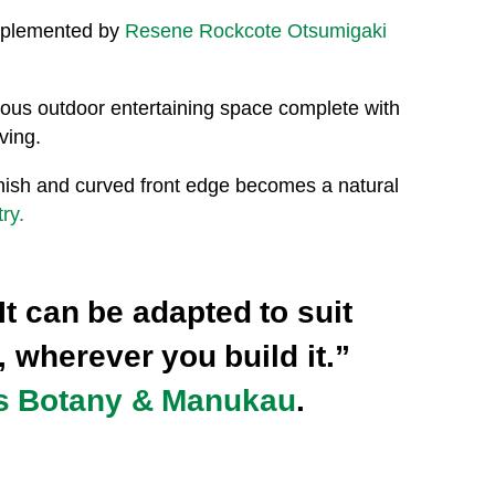
omplemented by
Resene Rockcote Otsumigaki
nerous outdoor entertaining space complete with
ving.
finish and curved front edge becomes a natural
ry.
It can be adapted to suit
, wherever you build it.”
s Botany & Manukau
.