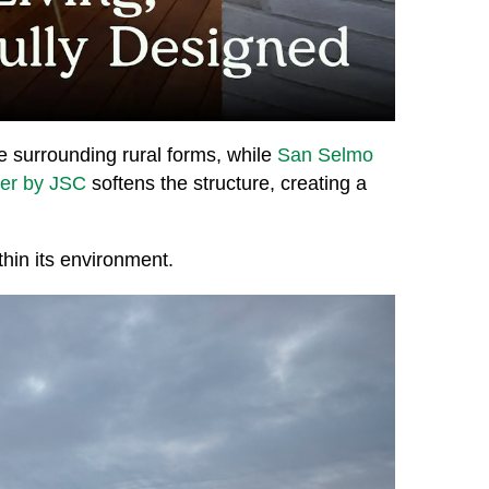
e surrounding rural forms, while
San Selmo
ber by JSC
softens the structure, creating a
thin its environment.