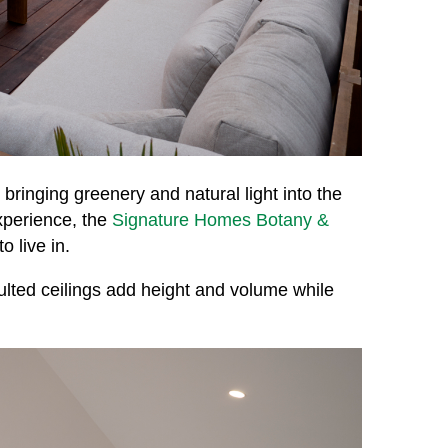
 bringing greenery and natural light into the
xperience, the
Signature Homes Botany &
 live in.
ulted ceilings add height and volume while