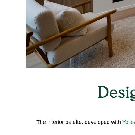
The interior palette, developed with
Yello