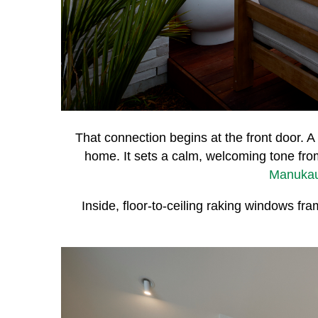
That connection begins at the front door. A 
home. It sets a calm, welcoming tone fr
Manuka
Inside, floor-to-ceiling raking windows f