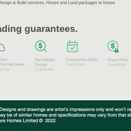
Design & Build services, House and Land packages to house
eading guarantees.