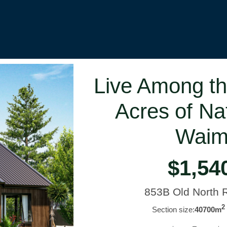
Live Among th
Acres of Na
Waim
$1,54
853B Old North
2
Section size:
40700m