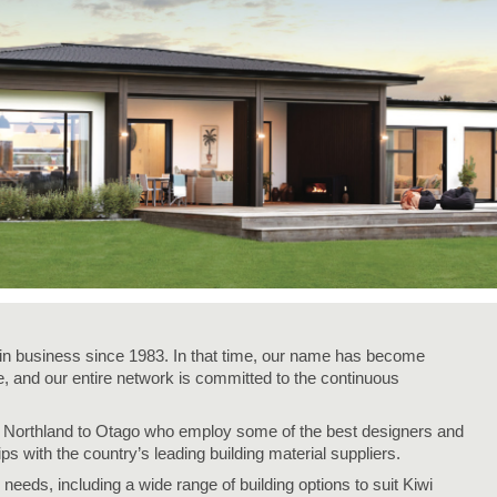
n business since 1983. In that time, our name has become
 and our entire network is committed to the continuous
m Northland to Otago who employ some of the best designers and
ips with the country’s leading building material suppliers.
needs, including a wide range of building options to suit Kiwi