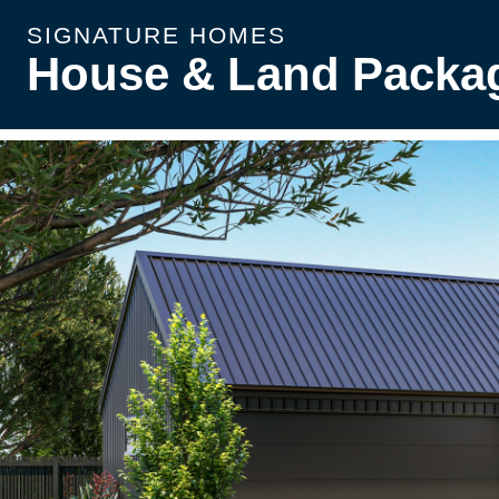
SIGNATURE HOMES
House & Land Packa