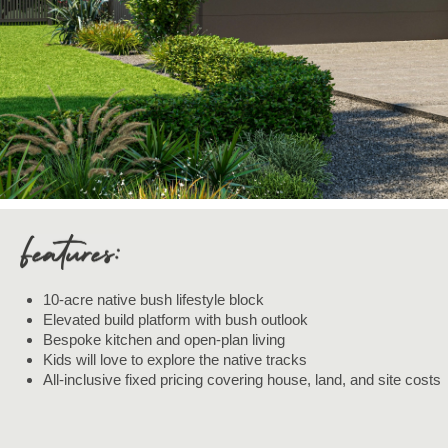
10-acre native bush lifestyle block
Elevated build platform with bush outlook
Bespoke kitchen and open-plan living
Kids will love to explore the native tracks
All-inclusive fixed pricing covering house, land, and site costs