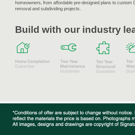
homeowners, from affordable pre-designed plans to custom 
removal and subdividing projects.
Build with our industry l