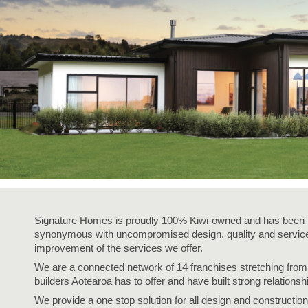
Signature Homes is proudly 100% Kiwi-owned and has been i
synonymous with uncompromised design, quality and service,
improvement of the services we offer.
We are a connected network of 14 franchises stretching fro
builders Aotearoa has to offer and have built strong relationsh
We provide a one stop solution for all design and construction 