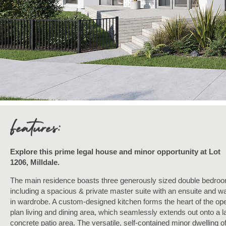
Explore this prime legal house and minor opportunity at Lot
1206, Milldale.
The main residence boasts three generously sized double bedro
including a spacious & private master suite with an ensuite and wa
in wardrobe. A custom-designed kitchen forms the heart of the op
plan living and dining area, which seamlessly extends out onto a l
concrete patio area. The versatile, self-contained minor dwelling o