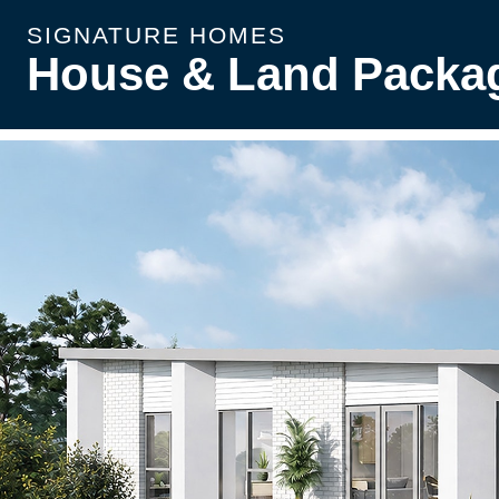
SIGNATURE HOMES
House & Land Packa