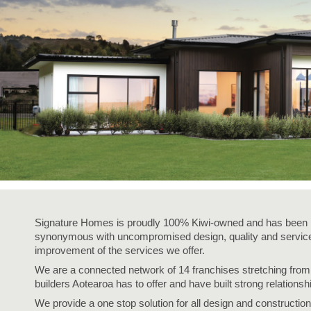
Signature Homes is proudly 100% Kiwi-owned and has been i
synonymous with uncompromised design, quality and service,
improvement of the services we offer.
We are a connected network of 14 franchises stretching fro
builders Aotearoa has to offer and have built strong relationsh
We provide a one stop solution for all design and construction 