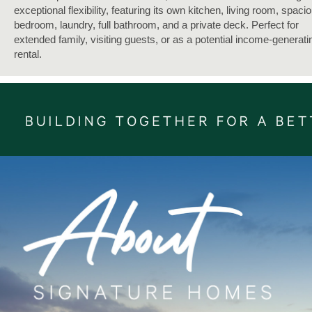
exceptional flexibility, featuring its own kitchen, living room, spaci
bedroom, laundry, full bathroom, and a private deck. Perfect for
extended family, visiting guests, or as a potential income-generati
rental.