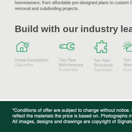
homeowners, from affordable pre-designed plans to custom 
removal and subdividing projects.
Build with our industry l