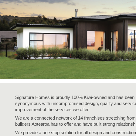
Signature Homes is proudly 100% Kiwi-owned and has been i
synonymous with uncompromised design, quality and service,
improvement of the services we offer.
We are a connected network of 14 franchises stretching fro
builders Aotearoa has to offer and have built strong relationsh
We provide a one stop solution for all design and construction 