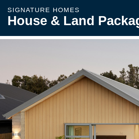
SIGNATURE HOMES
House & Land Packa