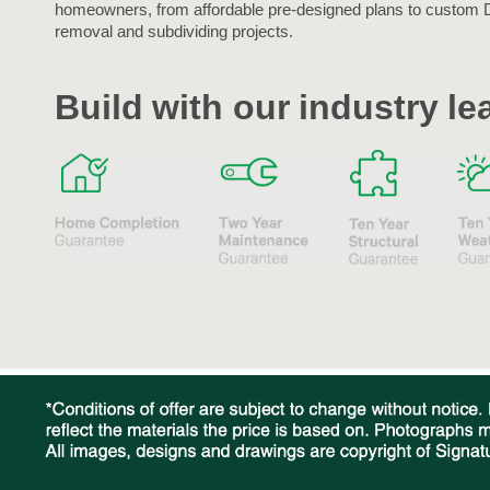
homeowners, from affordable pre-designed plans to custom 
removal and subdividing projects.
Build with our industry l