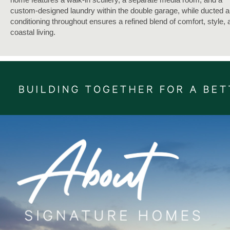
custom-designed laundry within the double garage, while ducted a
conditioning throughout ensures a refined blend of comfort, style, 
coastal living.