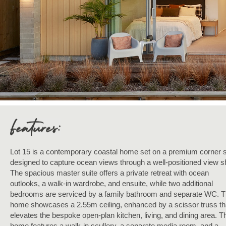
Lot 15 is a contemporary coastal home set on a premium corner s
designed to capture ocean views through a well-positioned view sh
The spacious master suite offers a private retreat with ocean
outlooks, a walk-in wardrobe, and ensuite, while two additional
bedrooms are serviced by a family bathroom and separate WC. 
home showcases a 2.55m ceiling, enhanced by a scissor truss th
elevates the bespoke open-plan kitchen, living, and dining area. T
home features a walk-in scullery, a separate media room, and a