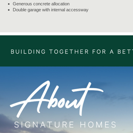
Generous concrete allocation
Double garage with internal accessway