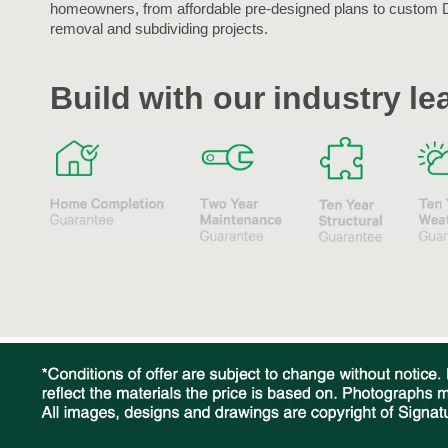
homeowners, from affordable pre-designed plans to custom 
removal and subdividing projects.
Build with our industry l