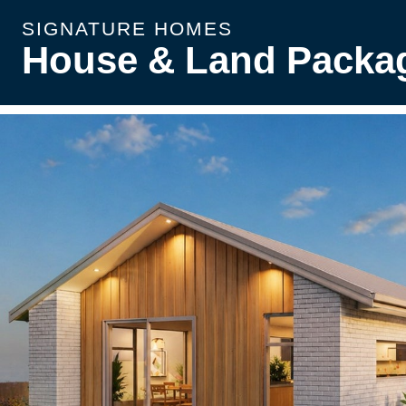
SIGNATURE HOMES
House & Land Packa