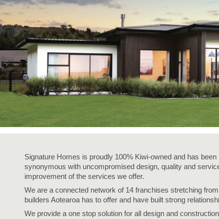
Signature Homes is proudly 100% Kiwi-owned and has been i
synonymous with uncompromised design, quality and service,
improvement of the services we offer.
We are a connected network of 14 franchises stretching fro
builders Aotearoa has to offer and have built strong relationsh
We provide a one stop solution for all design and construction 