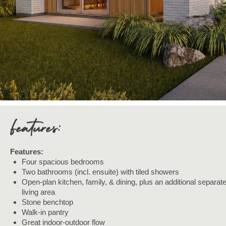
Features:
Four spacious bedrooms
Two bathrooms (incl. ensuite) with tiled showers
Open-plan kitchen, family, & dining, plus an additional separat
living area
Stone benchtop
Walk-in pantry
Great indoor-outdoor flow