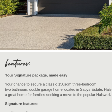
Your Signature package, made easy
Your chance to secure a classic 150sqm three-bedroom,
two
bathroom, double garage home located in Sabys Estate, Halsw
a great home for families seeking a move to the popular Halswell.
Signature features: