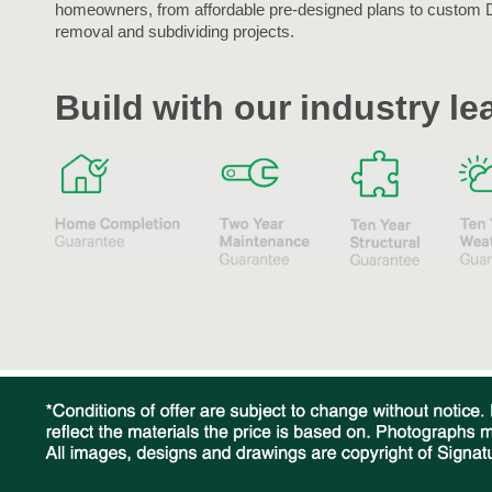
homeowners, from affordable pre-designed plans to custom 
removal and subdividing projects.
Build with our industry l