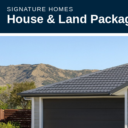
SIGNATURE HOMES
House & Land Packa