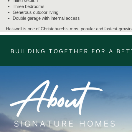
Titled section
Three bedrooms
Generous outdoor living
Double garage with internal access
Halswell is one of Christchurch’s most popular and fastest-growin
suburbs - a friendly, family-focused community that offers a great
of modern living, open spaces, and easy access to the city.
Everything you need is right on your doorstep - supermarkets,
pharmacies, cafés, and restaurants all within the local village.
The Halswell New World shopping complex and Longhurst village
centre are both local hubs for food, coffee, and everyday
essentials. For bigger retail trips, Hornby Hub and the city are just
short drive away.
Our Signature Service Promise:
We believe building your home should feel exciting, not stressful.
That’s why when you choose Signature Homes, you’ll get:
The best building guarantees in NZ - so you can build with tota
peace of mind.