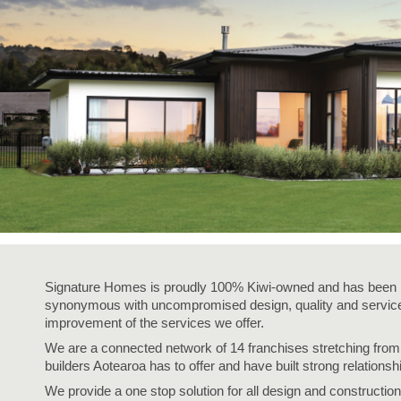
The best service in the business - we’re with you every step of
way.
Fixed pricing - no surprises, just honesty.
Over 40 years of experience - helping Kiwis create homes the
love.
Accurate build timelines - so you always know what’s ahead.
Signature Homes is proudly 100% Kiwi-owned and has been i
synonymous with uncompromised design, quality and service,
improvement of the services we offer.
We are a connected network of 14 franchises stretching fro
builders Aotearoa has to offer and have built strong relationsh
We provide a one stop solution for all design and construction 