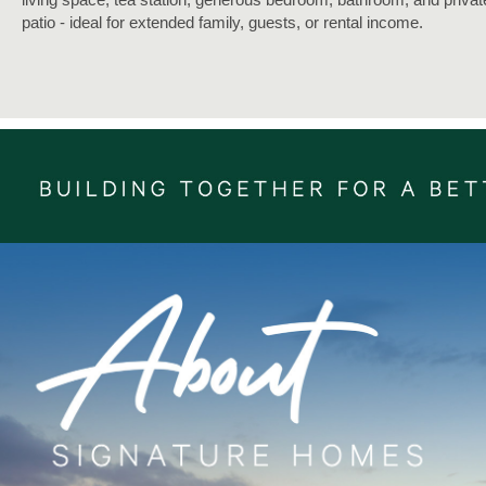
patio - ideal for extended family, guests, or rental income.