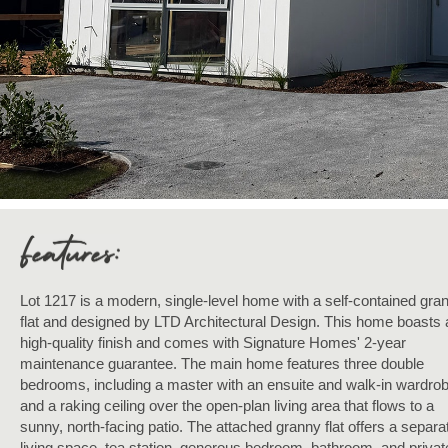
Lot 1217 is a modern, single-level home with a self-contained gra
flat and designed by LTD Architectural Design. This home boasts 
high-quality finish and comes with Signature Homes' 2-year
maintenance guarantee. The main home features three double
bedrooms, including a master with an ensuite and walk-in wardrob
and a raking ceiling over the open-plan living area that flows to a
sunny, north-facing patio. The attached granny flat offers a separa
living space, tea station, generous bedroom, bathroom, and privat