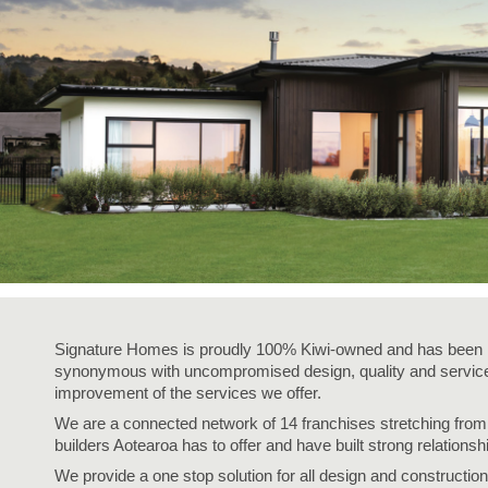
Signature Homes is proudly 100% Kiwi-owned and has been i
synonymous with uncompromised design, quality and service,
improvement of the services we offer.
We are a connected network of 14 franchises stretching fro
builders Aotearoa has to offer and have built strong relationsh
We provide a one stop solution for all design and construction 