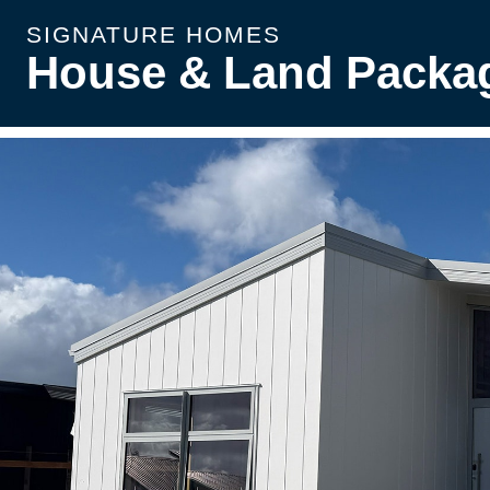
SIGNATURE HOMES
House & Land Packa