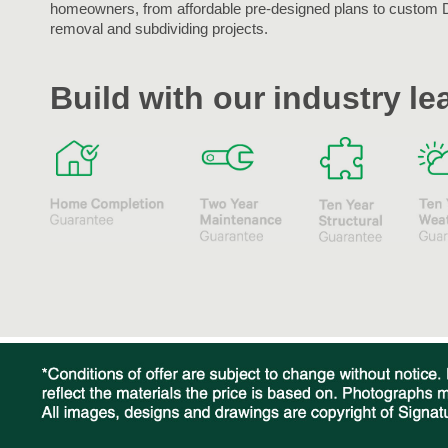
homeowners, from affordable pre-designed plans to custom 
removal and subdividing projects.
Build with our industry l