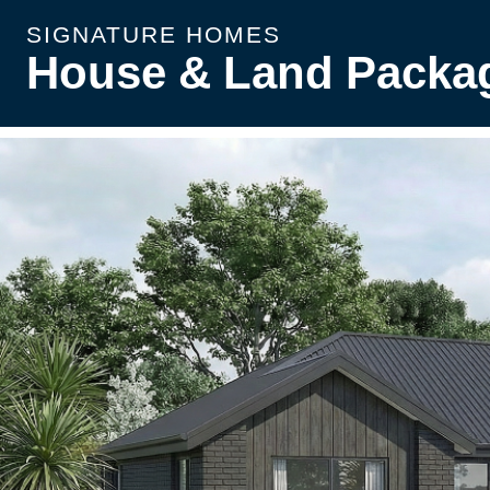
SIGNATURE HOMES
House & Land Packa