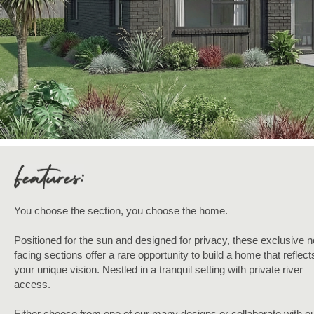
You choose the section, you choose the home.
Positioned for the sun and designed for privacy, these exclusive n
facing sections offer a rare opportunity to build a home that reflect
your unique vision. Nestled in a tranquil setting with private river
access.
Either choose from one of our many designs or collaborate with ou