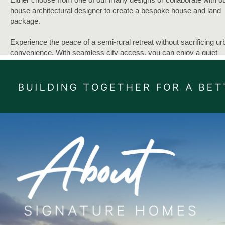
house architectural designer to create a bespoke house and land
package.
Experience the peace of a semi-rural retreat without sacrificing ur
convenience. With seamless city access, you can enjoy a quiet
lifestyle while remaining connected to the Auckland CBD and
surrounding hubs.