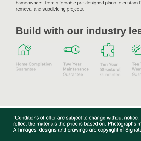
homeowners, from affordable pre-designed plans to custom 
removal and subdividing projects.
Build with our industry l