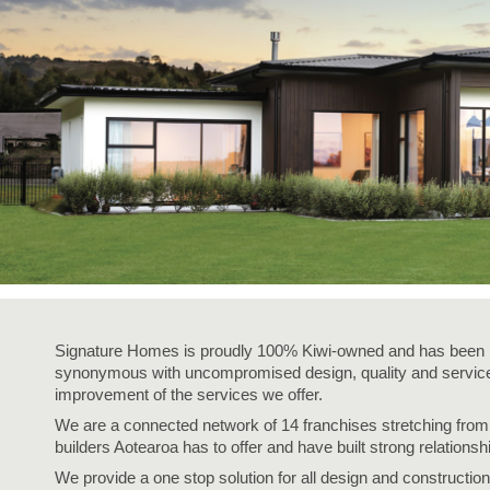
Signature Homes is proudly 100% Kiwi-owned and has been i
synonymous with uncompromised design, quality and service,
improvement of the services we offer.
We are a connected network of 14 franchises stretching fro
builders Aotearoa has to offer and have built strong relationsh
We provide a one stop solution for all design and construction 