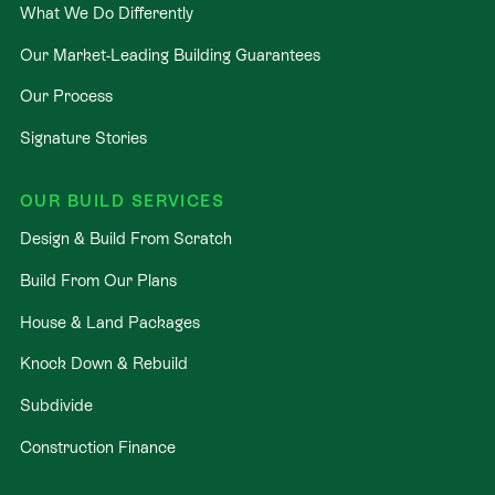
What We Do Differently
Our Market-Leading Building Guarantees
Our Process
Signature Stories
OUR BUILD SERVICES
Design & Build From Scratch
Build From Our Plans
House & Land Packages
Knock Down & Rebuild
Subdivide
Construction Finance