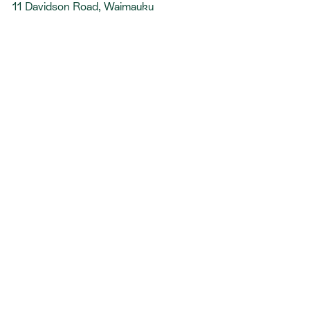
11 Davidson Road, Waimauku
HEL72