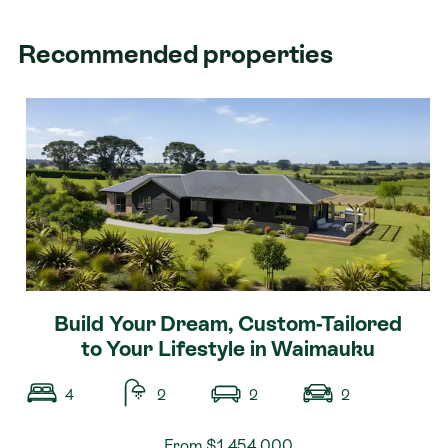
Recommended properties
Build Your Dream, Custom-Tailored
to Your Lifestyle in Waimauku
4
2
2
2
From $1,454,000