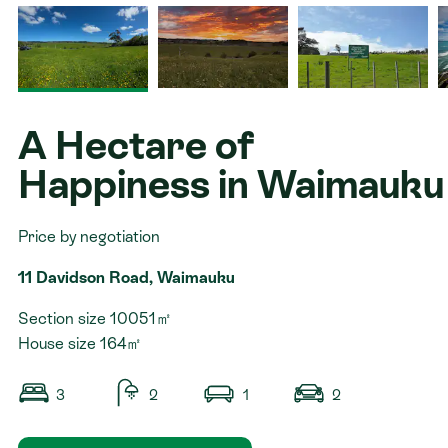
Contact
A Hectare of
Happiness in Waimauku
Price by negotiation
11 Davidson Road, Waimauku
Section size 10051㎡
House size 164㎡
3
2
1
2