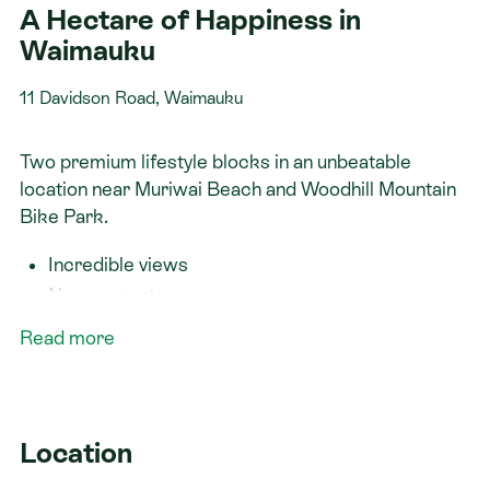
A Hectare of Happiness in
Waimauku
11 Davidson Road, Waimauku
Two premium lifestyle blocks in an unbeatable
location near Muriwai Beach and Woodhill Mountain
Bike Park.
Incredible views
No covenants
Room for a minor dwelling or workshop
Read more
Fixed-price contract
Fully customisable plans — or bring your own
design
Location
Secure your spot and book a site visit today!