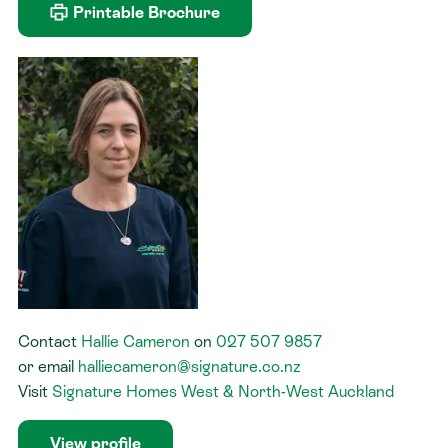
Printable Brochure
Contact
Hallie Cameron
on
027 507 9857
or
email
halliecameron@signature.co.nz
Visit
Signature Homes West & North-West Auckland
View profile