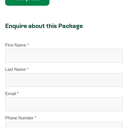
Enquire about this Package