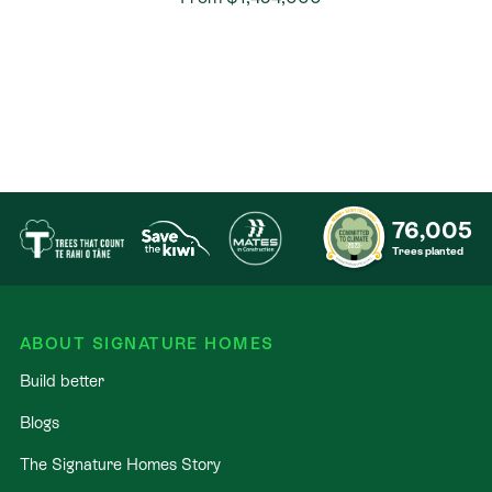
76,005
Trees planted
ABOUT SIGNATURE HOMES
Build better
Blogs
The Signature Homes Story