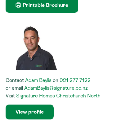
Printable Brochure
Contact
Adam Baylis
on
021 277 7122
or
email
AdamBaylis@signature.co.nz
Visit
Signature Homes Christchurch North
View profile