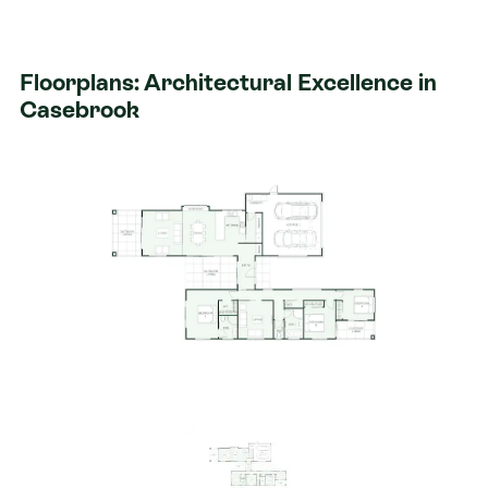
built to adapt to your life.
Sun Drenched Entry: A stunning glass lined
Floorplans: Architectural Excellence in
entryway connects two distinct wings, naturally
Casebrook
separating the social hubs from the private
sleeping quarters.
The Family Wing: The expansive open plan living
and dining area is the heart of the home, featuring
a clever study nook and a cozy window seat the
perfect spot to unwind.
Entertainment Without Limits: Flow effortlessly
from the indoors to your private outdoor living
spaces, designed to maximize the generous
546sqm footprint.
Private Retreats: Three spacious double
bedrooms, including a master suite that serves