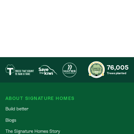
Education Excellence: Secure your family’s future
with zoning for Casebrook Intermediate, Papanui
High, and proximity to St Bede’s College and
Cotswold Primary.
Coffee & shopping: Minutes from the retail hubs of
NorthLink and Northlands Mall. For your morning fix,
you’re perfectly placed to visit local favourites like
Strange Bandit by Luciano.
76,005
Trees planted
Seamless Travel: Rapid access to the Northern
Motorway and just 8 minutes to Christchurch
Airport, with the CBD a comfortable 20 minute
ABOUT SIGNATURE HOMES
commute.
Build better
Our Signature Service Promise
Blogs
At Signature Homes, we don't just build houses; we
The Signature Homes Story
build certainty. Choose Christchurch's most trusted