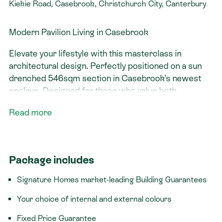
Kiekie Road, Casebrook, Christchurch City, Canterbury
Modern Pavilion Living in Casebrook
Elevate your lifestyle with this masterclass in
architectural design. Perfectly positioned on a sun
drenched 546sqm section in Casebrook’s newest
enclave. Designed for those who value both
connection and retreat, this 202sqm residence on
Read more
Kie Kie Road offers a sophisticated "Pavilion" layout
that balances striking street appeal with effortless
everyday flow. Get in touch today to learn more
about the specifications and our design and build
Package includes
process.
Signature Homes market-leading Building Guarantees
The Home: Architecture Meets Comfort
Your choice of internal and external colours
Whether it’s a quiet morning in the window seat or a
Fixed Price Guarantee
summer evening hosting friends, the Richmond is