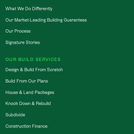
partner and receive:
What We Do Differently
Our Market-Leading Building Guarantees
NZ’s Best Building Guarantees: Total peace of
mind from floorplan to keys.
Our Process
Fixed-Price Guarantee: Transparent, accurate
Signature Stories
pricing with no "surprises."
40+ Years of Expertise: Leverage decades of
OUR BUILD SERVICES
experience in creating homes Kiwis love.
Design & Build From Scratch
Guaranteed Timelines: Move-in dates you can
actually plan your life around.
Build From Our Plans
Ready to see this all come to life?
House & Land Packages
Knock Down & Rebuild
Book your no-obligation new home workshop today
and let’s customize this plan to suit your lifestyle.
Subdivide
Construction Finance