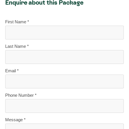
Enquire about this Package