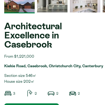
Contact
Architectural
Excellence in
Casebrook
From $1,221,000
Kiekie Road, Casebrook, Christchurch City, Canterbury
Section size 546㎡
House size 202㎡
3
2
2
2