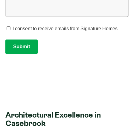
Architectural Excellence in
Casebrook