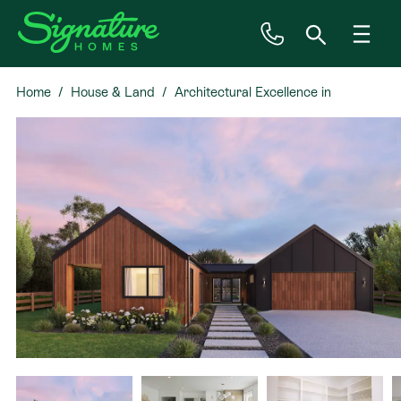
Home
House & Land
Architectural Excellence in
Inspiration
Casebrook
House & Land
Plan Ranges
Priced Plans
Showhomes
Our Guarantees