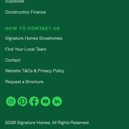
Subdivide
Construction Finance
HOW TO CONTACT US
Signature Homes Showhomes
Find Your Local Team
Contact
Website T&Cs & Privacy Policy
Request a Brochure
2026
Signature Homes. All Rights Reserved
.