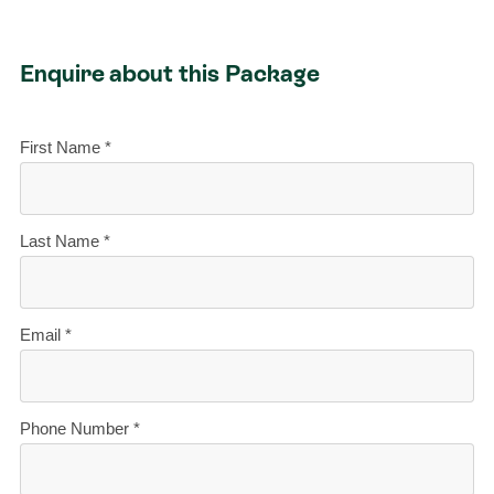
Enquire about this Package