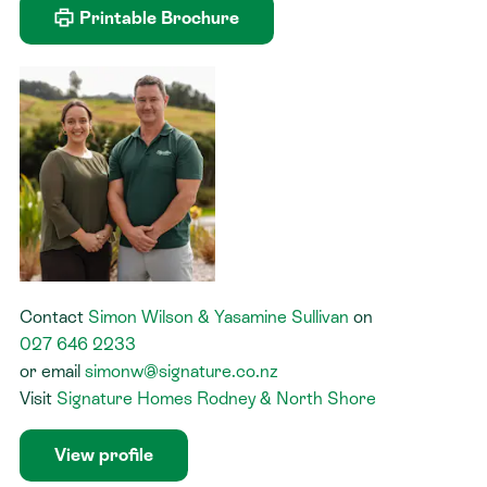
Printable Brochure
Contact
Simon Wilson & Yasamine Sullivan
on
027 646 2233
or
email
simonw@signature.co.nz
Visit
Signature Homes Rodney & North Shore
View profile