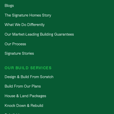
Blogs
The Signature Homes Story
What We Do Differently
Our Market-Leading Building Guarantees
Our Process
Signature Stories
OUR BUILD SERVICES
Design & Build From Scratch
Build From Our Plans
House & Land Packages
Knock Down & Rebuild