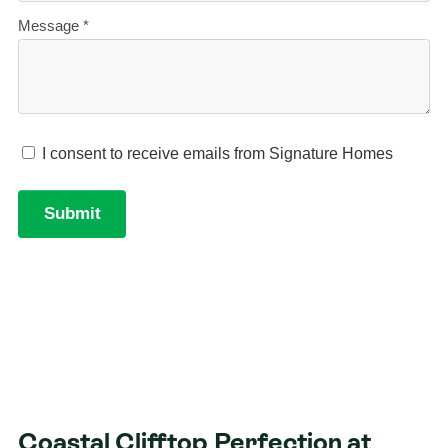
Coastal Clifftop Perfection at