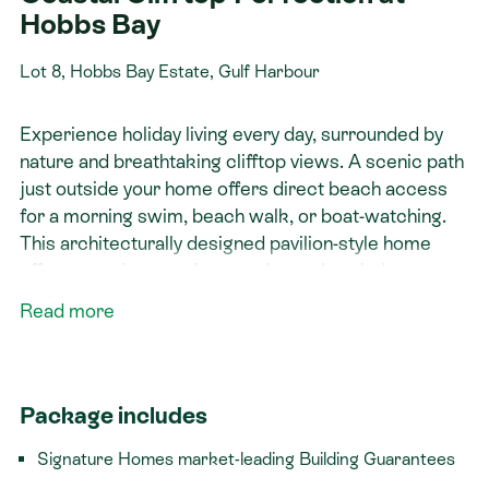
Hobbs Bay
Lot 8, Hobbs Bay Estate, Gulf Harbour
Experience holiday living every day, surrounded by
nature and breathtaking clifftop views. A scenic path
just outside your home offers direct beach access
for a morning swim, beach walk, or boat-watching.
This architecturally designed pavilion-style home
offers stunning sea views and seamless indoor-
outdoor living. The open-plan kitchen, dining, and
Read more
living area boasts high ceilings, while the Master
Suite enjoys breathtaking cliffside views. With
separate bedroom wings, including a private ensuite
and media room, it’s perfect for multi-generational
Package includes
living or income potential.
Signature Homes market-leading Building Guarantees
Get in touch with the Signature Homes team