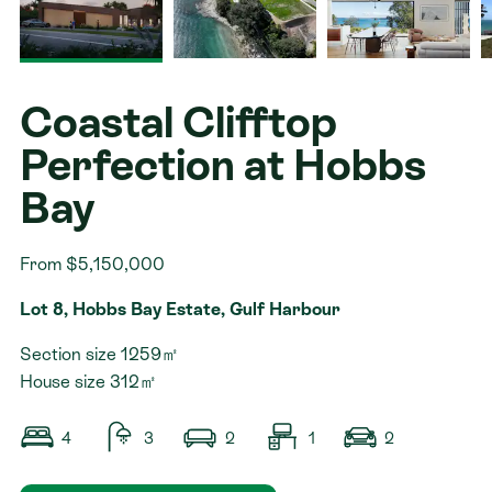
Contact
Coastal Clifftop
Perfection at Hobbs
Bay
From $5,150,000
Lot 8, Hobbs Bay Estate, Gulf Harbour
Section size 1259㎡
House size 312㎡
4
3
2
1
2