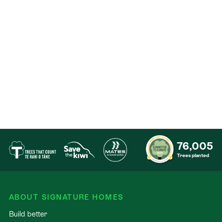
room and private ensuite — ideal for guests or
extended family
Oversized internal-access garage with integrated
laundry facilities
Pricing is indicative and subject to final earthworks
and specifications. Excludes soft landscaping &
fencing.
76,005
Trees planted
ABOUT SIGNATURE HOMES
Build better