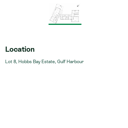
uninterrupted panoramic ocean views
Architecturally designed split-level residence
thoughtfully arranged across three distinct living
zones
Impressive 2.7m stud height enhancing space
and natural light throughout
Location
Open-plan kitchen, living and dining area
Lot 8, Hobbs Bay Estate, Gulf Harbour
capturing breathtaking clifftop ocean vistas
Spacious walk-in pantry providing excellent
storage and functionality
Luxurious master suite featuring a wet-room
style ensuite and generous wardrobe storage
Two additional bedrooms, dedicated study and
well-appointed family bathroom positioned in
Zone Two
Separate bedroom wing complete with media