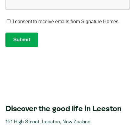
Discover the good life in Leeston
151 High Street, Leeston, New Zealand