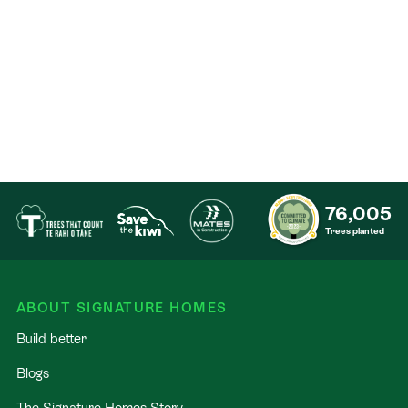
76,005
Trees planted
ABOUT SIGNATURE HOMES
Build better
Blogs
The Signature Homes Story