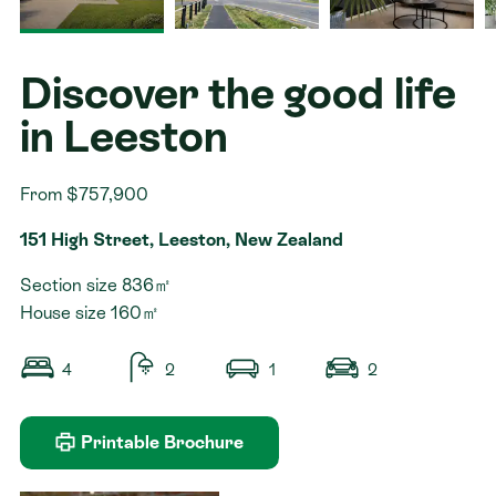
Contact
Discover the good life
in Leeston
From $757,900
151 High Street, Leeston, New Zealand
Section size 836㎡
House size 160㎡
4
2
1
2
Printable Brochure