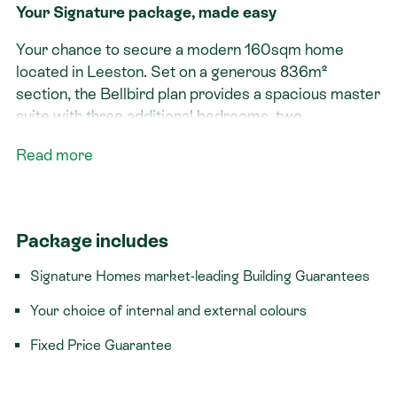
Your Signature package, made easy
Your chance to secure a modern 160sqm home
located in Leeston. Set on a generous 836m²
section, the Bellbird plan provides a spacious master
suite with three additional bedrooms, two
bathrooms, and double garaging, this is the ideal
Read more
choice for families seeking more space.
Signature features:​
Generous section with plenty of outdoor living
Package includes
Spacious master suite
Signature Homes market-leading Building Guarantees
Double garage with internal access
Your choice of internal and external colours
Titled section
Fixed Price Guarantee
This rare package delivers the ultimate Kiwi
backyard dream on an expansive 836m² section -
giving your family the freedom and space they