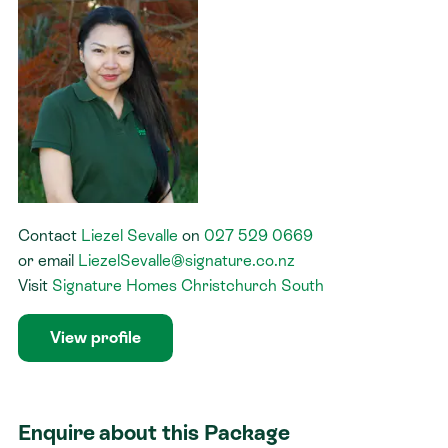
Contact
Liezel Sevalle
on
027 529 0669
or
email
LiezelSevalle@signature.co.nz
Visit
Signature Homes Christchurch South
View profile
Enquire about this Package