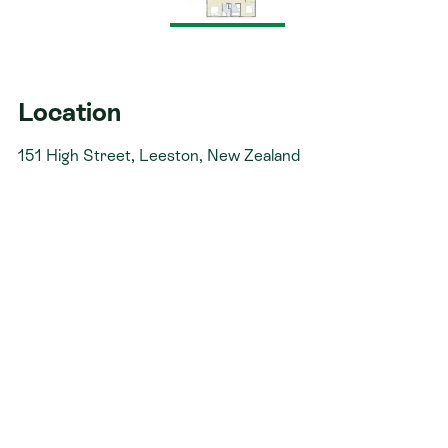
not stressful. That’s why when you choose Signature
Homes, you’ll get:​
The best building guarantees in NZ - so you can
build with total peace of mind.
Location
The best service in the business - we’re with you
151 High Street, Leeston, New Zealand
every step of the way.
Fixed pricing - no surprises, just honesty.
Over 40 years of experience - helping Kiwis
create homes they love.
Accurate build timelines - so you always know
what’s ahead.