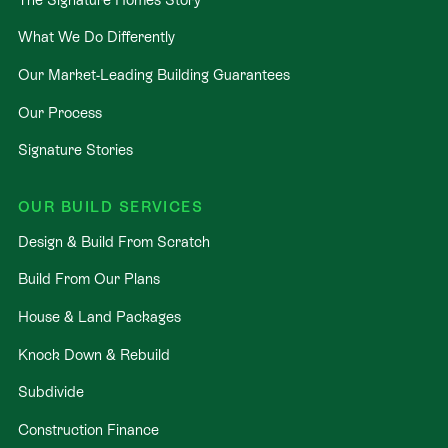
What We Do Differently
Our Market-Leading Building Guarantees
Our Process
Signature Stories
OUR BUILD SERVICES
Design & Build From Scratch
Build From Our Plans
House & Land Packages
Knock Down & Rebuild
Subdivide
Construction Finance