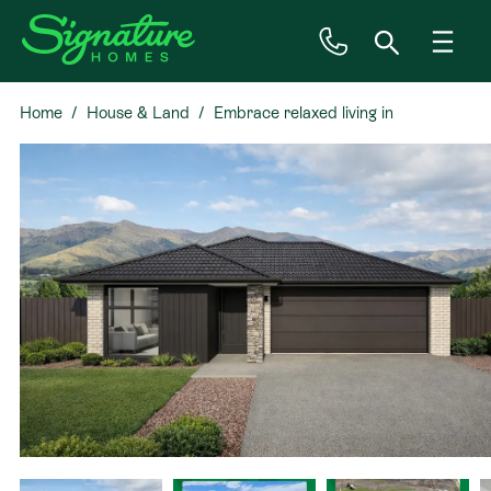
Home
House & Land
Embrace relaxed living in
Inspiration
Prebbleton
House & Land
Plan Ranges
Priced Plans
Showhomes
Our Guarantees