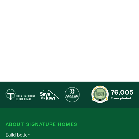
76,005
Trees planted
ABOUT SIGNATURE HOMES
Build better