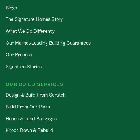
Blogs
The Signature Homes Story
What We Do Differently
Our Market-Leading Building Guarantees
Our Process
Signature Stories
OUR BUILD SERVICES
Design & Build From Scratch
Build From Our Plans
House & Land Packages
Knock Down & Rebuild