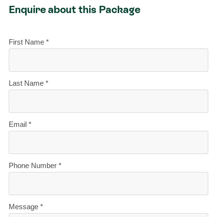
Enquire about this Package