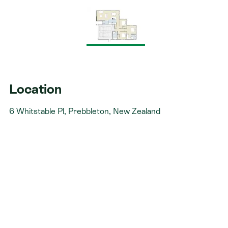
not stressful. That’s why when you choose Signature
Homes, you’ll get:​
The best building guarantees in NZ - so you can
build with total peace of mind.
The best service in the business - we’re with you
every step of the way.
Location
Fixed pricing - no surprises, just honesty.
6 Whitstable Pl, Prebbleton, New Zealand
Over 40 years of experience - helping Kiwis
create homes they love.
Accurate build timelines - so you always know
what’s ahead.