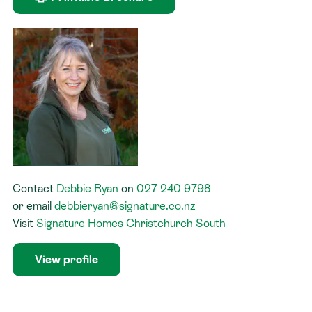
Contact
Debbie Ryan
on
027 240 9798
or
email
debbieryan@signature.co.nz
Visit
Signature Homes Christchurch South
View profile