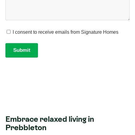
Embrace relaxed living in
Prebbleton