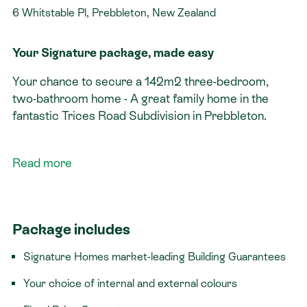
6 Whitstable Pl, Prebbleton, New Zealand
Your Signature package, made easy
Your chance to secure a 142m2 three-bedroom,
two-bathroom home - A great family home in the
fantastic Trices Road Subdivision in Prebbleton.
Signature features:​
Read more
Located in a quiet, sought after cul-de-sac
Three bedrooms
Double garage with internal access
Package includes
Titled section
Signature Homes market-leading Building Guarantees
Set in the sought-after village of Prebbleton, this
location combines a relaxed, semi-rural feel with
Your choice of internal and external colours
everyday convenience close by. Prebbleton