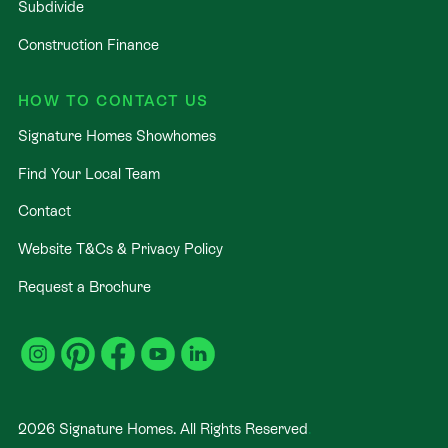
Subdivide
Construction Finance
HOW TO CONTACT US
Signature Homes Showhomes
Find Your Local Team
Contact
Website T&Cs & Privacy Policy
Request a Brochure
2026
Signature Homes. All Rights Reserved
.