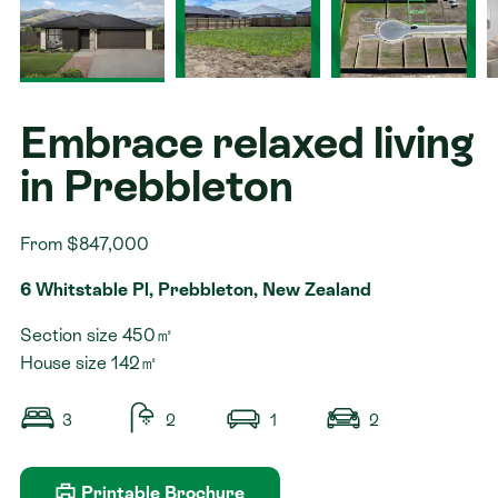
Contact
Embrace relaxed living
in Prebbleton
From $847,000
6 Whitstable Pl, Prebbleton, New Zealand
Section size 450㎡
House size 142㎡
3
2
1
2
Printable Brochure