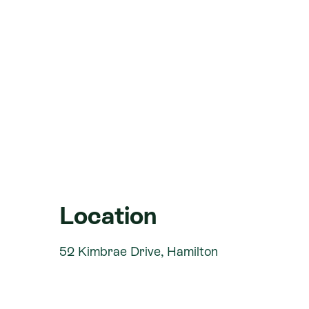
Open plan Kitchen, Dining, Living
Generous master suite
Heatpump
Clothesline
Fencing
Letterbox
Hydro-seeded Lawns
Front Yard Landscaping allowance
Title Ready
Location
Location Highlights:
52 Kimbrae Drive, Hamilton
Rototuna Village is a high-quality dev
community in mind. The thriving area pr