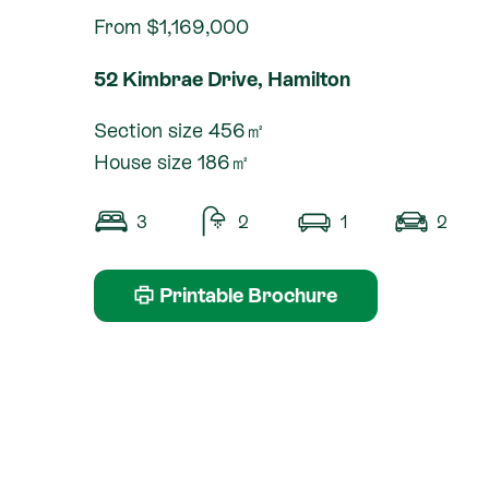
From $1,169,000
52 Kimbrae Drive, Hamilton
Section size 456㎡
House size 186㎡
3
2
1
2
Printable Brochure