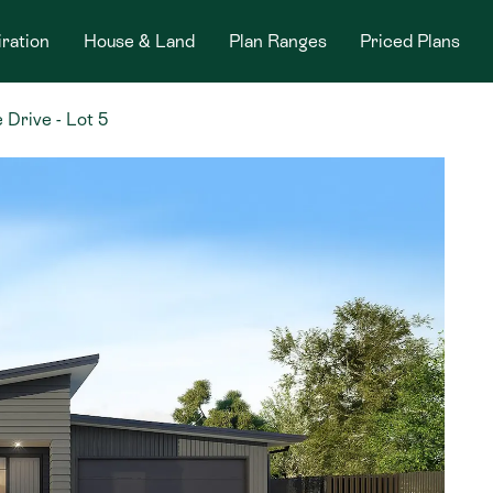
iration
House & Land
Plan Ranges
Priced Plans
 Drive - Lot 5