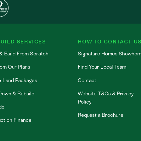
UILD SERVICES
HOW TO CONTACT U
& Build From Scratch
Signature Homes Showho
rom Our Plans
Find Your Local Team
& Land Packages
Contact
Down & Rebuild
Website T&Cs & Privacy
Policy
de
Request a Brochure
ction Finance