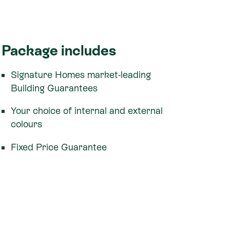
Package includes
Signature Homes market-leading
Building Guarantees
Your choice of internal and external
colours
Fixed Price Guarantee