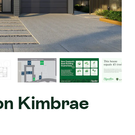
 on Kimbrae