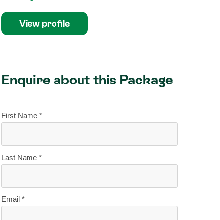
View profile
Enquire about this Package