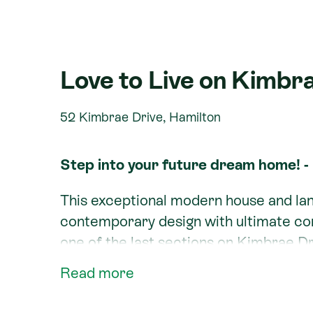
Love to Live on Kimbra
52 Kimbrae Drive, Hamilton
Step into your future dream home! -
This exceptional modern house and la
contemporary design with ultimate c
one of the last sections on Kimbrae Dr
Read more
Nestled in the highly desirable Rototun
for families, professionals, and anyon