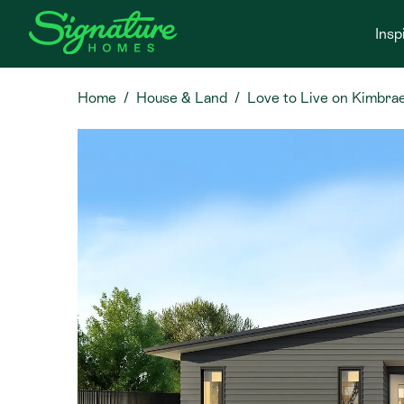
Insp
Home
House & Land
Love to Live on Kimbrae