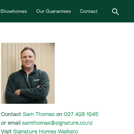
Showhomes
Our Guarantees
Contact
Contact
Sam Thomas
on
027 428 1245
or
email
samthomas@signature.co.nz
Visit
Signature Homes Waikato