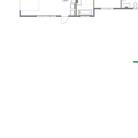
elopment, designed with the
ovides a high standard of living