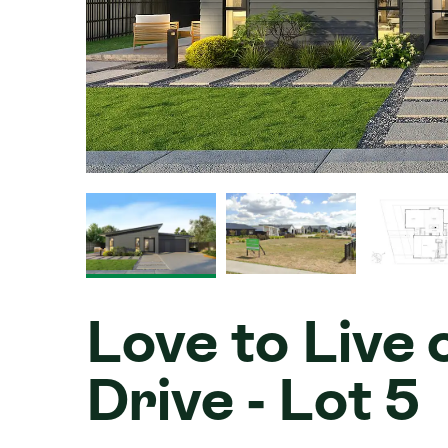
Love to Live
Drive - Lot 5