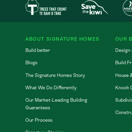
ABOUT SIGNATURE HOMES
OUR B
Build better
Design 
Blogs
Build F
The Signature Homes Story
House 
What We Do Differently
Knock 
Our Market-Leading Building
Subdivi
Guarantees
Constru
Our Process