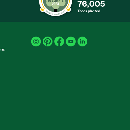
76,005
Trees planted
S
mes