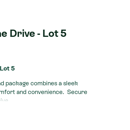
e Drive - Lot 5
 Lot 5
nd package combines a sleek
omfort and convenience. Secure
ive.
a North, this property is perfect
e seeking a stylish, low-maintenance