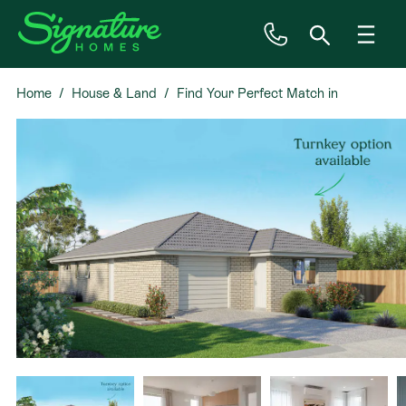
Home
House & Land
Find Your Perfect Match in
Inspiration
Omokoroa
House & Land
Plan Ranges
Priced Plans
Showhomes
Our Guarantees