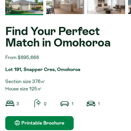
Contact
Find Your Perfect
Match in Omokoroa
From $895,668
Lot 191, Snapper Cres, Omokoroa
Section size 376㎡
House size 125㎡
3
2
1
1
Printable Brochure