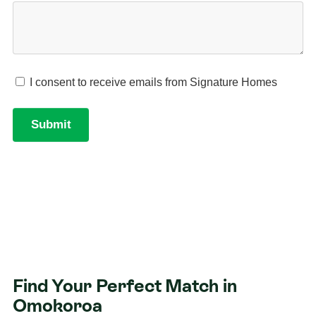
Find Your Perfect Match in
Omokoroa