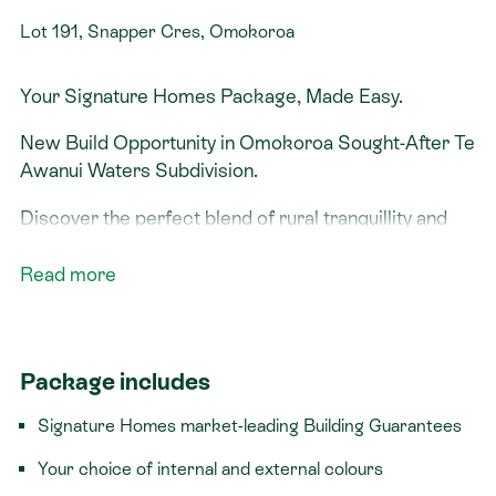
Lot 191, Snapper Cres, Omokoroa
Your Signature Homes Package, Made Easy.
New Build Opportunity in Omokoroa Sought-After Te
Awanui Waters Subdivision.
Discover the perfect blend of rural tranquillity and
modern convenience in one of Omokoroa’s most
desirable neighbourhoods. Located in the premium
Read more
Te Awanui subdivision, this new home opportunity
offers peaceful surroundings, quality living, and
unbeatable proximity to Omokoroa’s schools, shops,
Package includes
parks, and scenic walking tracks. You’ll enjoy the
calm of a quiet, private setting, just minutes from
Signature Homes market-leading Building Guarantees
Omokoroa town with Central Tauranga an easy 20-
minute drive away, ideal for commuters or weekend
Your choice of internal and external colours
outings.