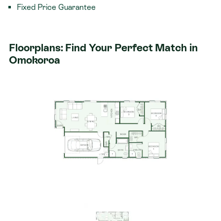
Fixed Price Guarantee
The Rifleman Plan – Designed for Modern Family
Living
Floorplans: Find Your Perfect Match in
The Rifleman plan offers a thoughtfully designed,
Omokoroa
family-friendly layout that combines functionality with
modern flair. Featuring open plan living, stylish
finishes, and smart design touches throughout, this
home caters perfectly to the needs of growing
families or those looking to downsize without
compromise.
Package Includes:
125sqm brand new home
376sqm section
Three double bedrooms, Master bedroom with
ensuite and walk-in wardrobe