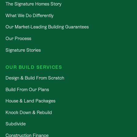
not stressful. That’s why when you choose Signature
The Signature Homes Story
Homes, you’ll get:
What We Do Differently
The best building guarantees in NZ
— so you
Our Market-Leading Building Guarantees
can build with total peace of mind.
Our Process
The best service in the business
— we’re with
you every step of the way.
Signature Stories
Transparent, accurate pricing
— no surprises,
just honesty.
OUR BUILD SERVICES
Over 40 years of experience
— helping Kiwis
Design & Build From Scratch
create homes they love.
Build From Our Plans
Accurate build timelines
— so you always know
what’s ahead.
House & Land Packages
Knock Down & Rebuild
Subdivide
Construction Finance