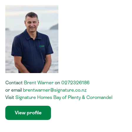
Contact
Brent Warner
on
0272326186
or
email
brentwarner@signature.co.nz
Visit
Signature Homes Bay of Plenty & Coromandel
View profile