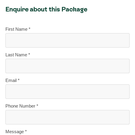
Enquire about this Package