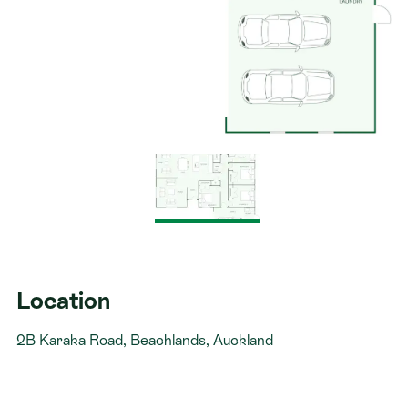
Location
2B Karaka Road, Beachlands, Auckland