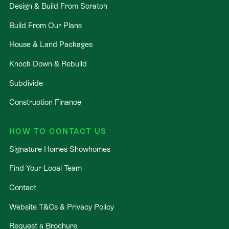
Design & Build From Scratch
Build From Our Plans
House & Land Packages
Knock Down & Rebuild
Subdivide
Construction Finance
HOW TO CONTACT US
Signature Homes Showhomes
Find Your Local Team
Contact
Website T&Cs & Privacy Policy
Request a Brochure