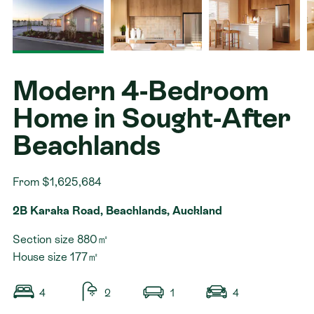
Contact
Modern 4-Bedroom
Home in Sought-After
Beachlands
From $1,625,684
2B Karaka Road, Beachlands, Auckland
Section size 880㎡
House size 177㎡
4
2
1
4