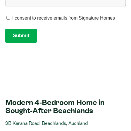
Modern 4-Bedroom Home in
Sought-After Beachlands
2B Karaka Road, Beachlands, Auckland