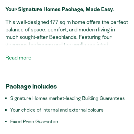
Your Signature Homes Package, Made Easy.
This well-designed 177 sq m home offers the perfect
balance of space, comfort, and modern living in
much sought-after Beachlands. Featuring four
generous bedrooms and two well-appointed
bathrooms, it’s ideal for families or those looking to
Read more
upsize.
At the heart of the home, a large dining and
entertaining area creates a seamless space for
Package includes
hosting and everyday living, flowing effortlessly to
outdoor areas. The layout is practical and inviting,
Signature Homes market-leading Building Guarantees
designed to maximise both functionality and lifestyle.
Your choice of internal and external colours
Complete with a double garage and ample storage,
Fixed Price Guarantee
this home delivers easy, low-maintenance living in a
growing coastal community close to local amenities,