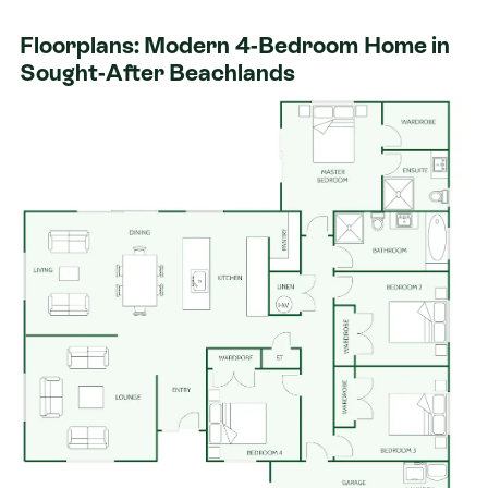
schools, and beaches.
Floorplans: Modern 4-Bedroom Home in
Our Signature Service Promise
Sought-After Beachlands
​We believe building your home should feel exciting,
not stressful. That’s why when you choose Signature
Homes, you’ll get:​
The best building guarantees in NZ - so you can
build with total peace of mind.
The best service in the business - we’re with you
every step of the way.
Fixed pricing - no surprises, just honesty.
Over 40 years of experience - helping Kiwis
create homes they love.
Accurate build timelines - so you always know
what’s ahead.