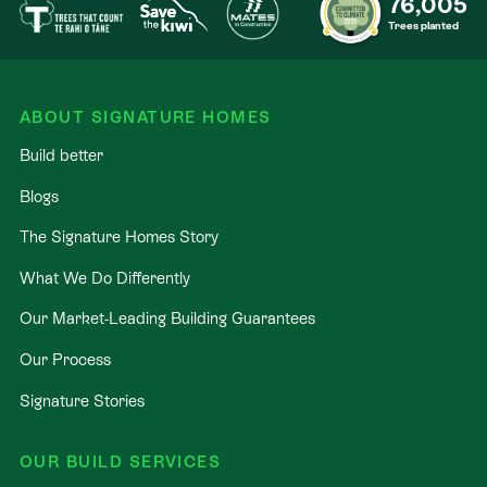
76,005
Trees planted
ABOUT SIGNATURE HOMES
Build better
Blogs
The Signature Homes Story
What We Do Differently
Our Market-Leading Building Guarantees
Our Process
Signature Stories
OUR BUILD SERVICES