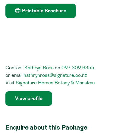
Printable Brochure
Contact
Kathryn Ross
on
027 302 6355
or
email
kathrynross@signature.co.nz
Visit
Signature Homes Botany & Manukau
View profile
Enquire about this Package