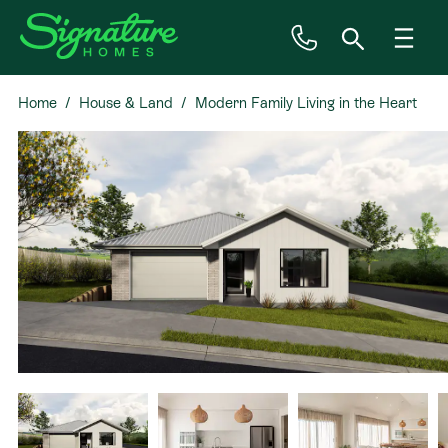
Home
House & Land
Modern Family Living in the Heart
Inspiration
of Kenepuru
House & Land
Plan Ranges
Priced Plans
Showhomes
Our Guarantees