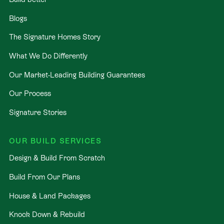
Blogs
The Signature Homes Story
What We Do Differently
Our Market-Leading Building Guarantees
Our Process
Signature Stories
OUR BUILD SERVICES
Design & Build From Scratch
Build From Our Plans
House & Land Packages
Knock Down & Rebuild