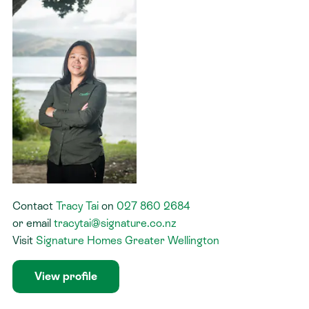
Contact
Tracy Tai
on
027 860 2684
or
email
tracytai@signature.co.nz
Visit
Signature Homes Greater Wellington
View profile