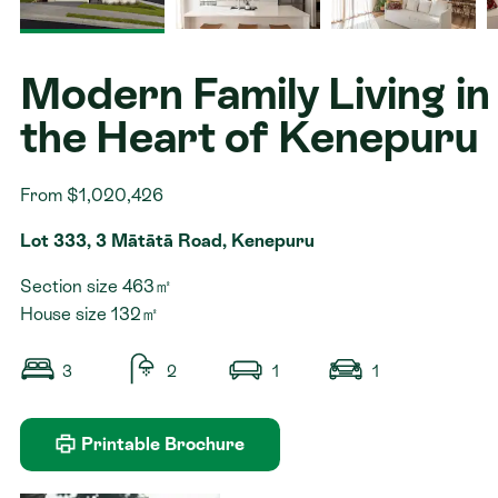
Contact
Modern Family Living in
the Heart of Kenepuru
From $1,020,426
Lot 333, 3 Mātātā Road, Kenepuru
Section size 463㎡
House size 132㎡
3
2
1
1
Printable Brochure