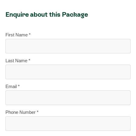
Enquire about this Package