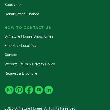
Subdivide
Construction Finance
HOW TO CONTACT US
Signature Homes Showhomes
Find Your Local Team
Contact
Website T&Cs & Privacy Policy
Request a Brochure
2026
Signature Homes. All Rights Reserved
.