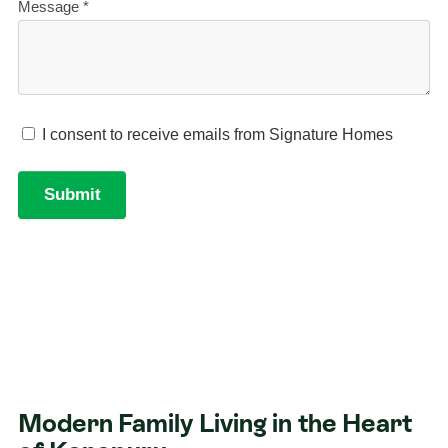
Modern Family Living in the Heart