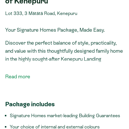
of Kenepuru
Lot 333, 3 Mātātā Road, Kenepuru
Your Signature Homes Package, Made Easy.
Discover the perfect balance of style, practicality,
and value with this thoughtfully designed family home
in the highly sought-after Kenepuru Landing
community.
Featuring three generous bedrooms, including a
Read more
private master suite complete with a walk-in
wardrobe and ensuite, this home has been designed
with comfortable family living in mind. The additional
Package includes
bedrooms are well-sized, making them ideal for
children, guests, or a home office.
Signature Homes market-leading Building Guarantees
The open-plan kitchen, dining, and living area is the
Your choice of internal and external colours