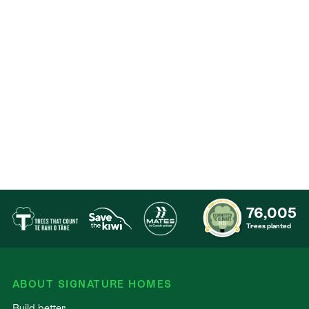
76,005
Trees planted
ABOUT SIGNATURE HOMES
Build better