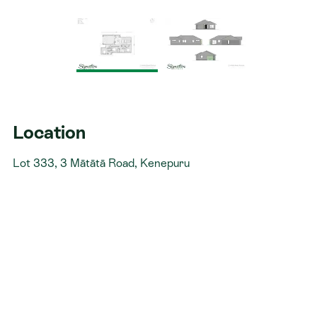
Location
Lot 333, 3 Mātātā Road, Kenepuru