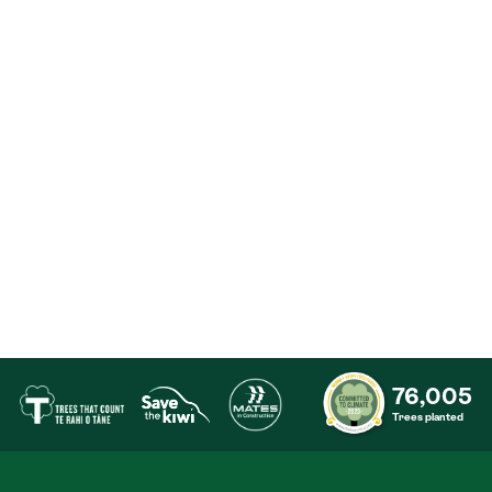
76,005
Trees planted