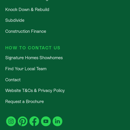
Knock Down & Rebuild
Subdivide
Construction Finance
HOW TO CONTACT US
Signature Homes Showhomes
Find Your Local Team
Contact
Website T&Cs & Privacy Policy
Request a Brochure