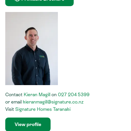
Contact
Kieran Magill
on
027 204 5399
or
email
kieranmagill@signature.co.nz
Visit
Signature Homes Taranaki
View profile