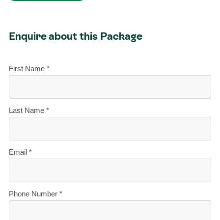
Enquire about this Package