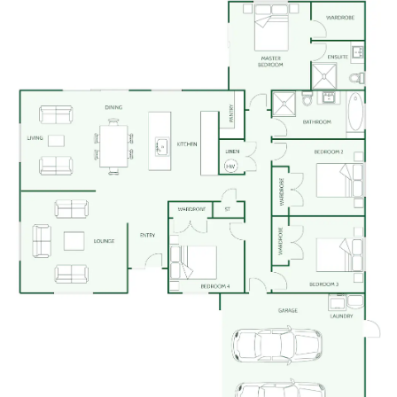
We believe building your home should feel exciting,
not stressful. That’s why when you choose Signature
Homes, you’ll get:
The best building guarantees in NZ
— so you
can build with total peace of mind.
The best service in the business
— we’re with
you every step of the way.
Transparent, accurate pricing
— no surprises,
just honesty.
Over 40 years of experience
— helping Kiwis
create homes they love.
Accurate build timelines
— so you always know
what’s ahead.