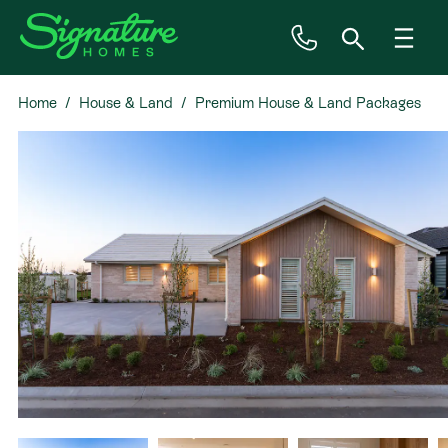
Home
House & Land
Premium House & Land Packages
Inspiration
in Hawera!
House & Land
Plan Ranges
Priced Plans
Showhomes
Our Guarantees