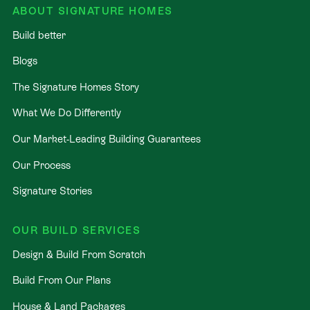
ABOUT SIGNATURE HOMES
Build better
Blogs
The Signature Homes Story
What We Do Differently
Our Market-Leading Building Guarantees
Our Process
Signature Stories
OUR BUILD SERVICES
Design & Build From Scratch
Build From Our Plans
House & Land Packages