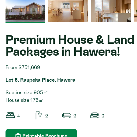
Contact
Premium House & Land
Packages in Hawera!
From $751,669
Lot 8, Raupeka Place, Hawera
Section size 905㎡
House size 176㎡
4
2
2
2
Printable Brochure