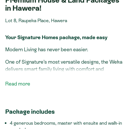
Premium House & Land Packages
in Hawera!
Lot 8, Raupeka Place, Hawera
Your Signature Homes package, made easy
Modern Living has never been easier.
One of Signature’s most versatile designs, the Weka
delivers smart family living with comfort and
flexibility. From quiet mornings in the master suite to
busy weeknights around the open-plan kitchen, every
Read more
space is built with your lifestyle in mind. Whether
you’re upgrading, relocating, or investing, this
package gives you the best of modern living in a
Package includes
ready-to-go solution.
4 generous bedrooms, master with ensuite and walk-in
Live Well in South Taranaki