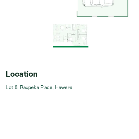
Location
Lot 8, Raupeka Place, Hawera