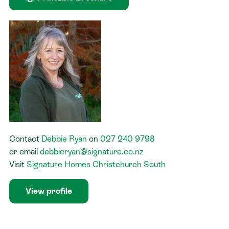
Contact
Debbie Ryan
on
027 240 9798
or
email
debbieryan@signature.co.nz
Visit
Signature Homes Christchurch South
View profile