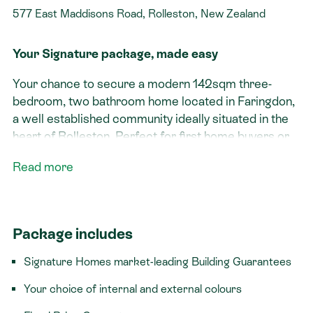
577 East Maddisons Road, Rolleston, New Zealand
Your Signature package, made easy
Your chance to secure a modern 142sqm three-
bedroom, two
bathroom home located in Faringdon,
a well established community ideally situated in the
heart of Rolleston. Perfect for first home buyers or
investors!
Read more
Signature features:​
Spacious outdoor living
Package includes
Open plan kitchen/living/dining area
Title issued! We can make a quick start to the
Signature Homes market-leading Building Guarantees
build
Your choice of internal and external colours