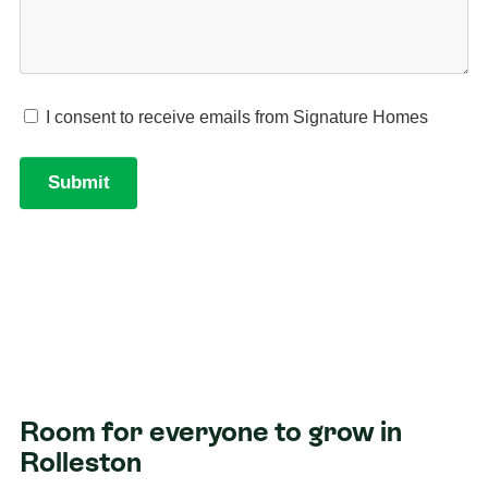
Room for everyone to grow in
Rolleston