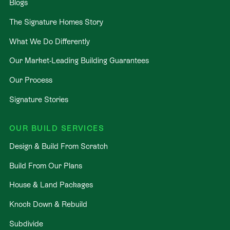
Blogs
The Signature Homes Story
What We Do Differently
Our Market-Leading Building Guarantees
Our Process
Signature Stories
OUR BUILD SERVICES
Design & Build From Scratch
Build From Our Plans
House & Land Packages
Knock Down & Rebuild
Subdivide