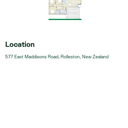
Fixed pricing - no surprises, just honesty. Over 40
years of experience - helping Kiwis create homes
they love.
Accurate build timelines - so you always know
what’s ahead.
Location
577 East Maddisons Road, Rolleston, New Zealand