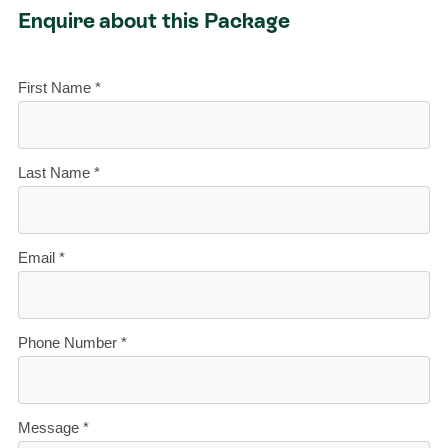
Enquire about this Package