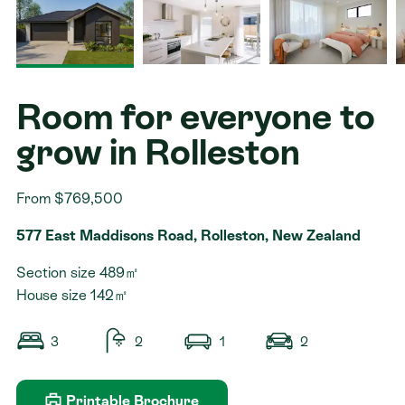
Contact
Room for everyone to
grow in Rolleston
From $769,500
577 East Maddisons Road, Rolleston, New Zealand
Section size 489㎡
House size 142㎡
3
2
1
2
Printable Brochure