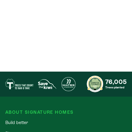
76,005
Trees planted
ABOUT SIGNATURE HOMES
Build better