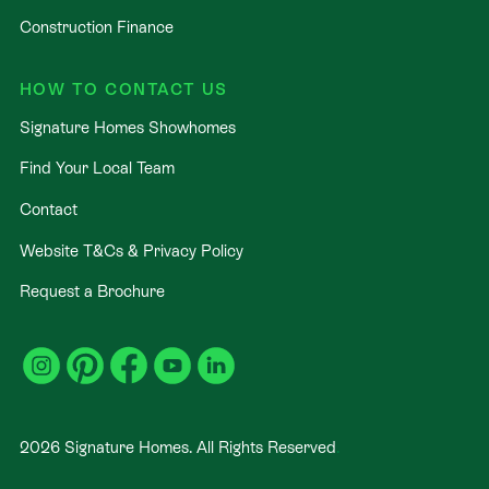
Construction Finance
HOW TO CONTACT US
Signature Homes Showhomes
Find Your Local Team
Contact
Website T&Cs & Privacy Policy
Request a Brochure
2026
Signature Homes. All Rights Reserved
.