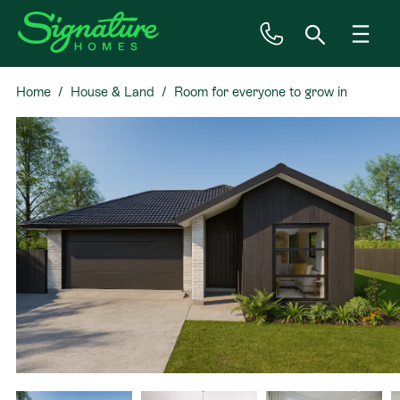
Home
House & Land
Room for everyone to grow in
Inspiration
Rolleston
House & Land
Plan Ranges
Priced Plans
Showhomes
Our Guarantees