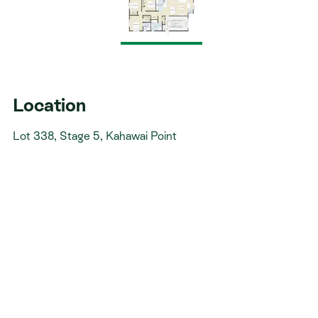
Walk-in-wardrobe
Heat pump
Modern kitchen with Fisher & Paykel appliances
Top soil, grass seed, some landscaping & fencing
Includes IGC
Location
Don't miss an opportunity to build your dream
Lot 338, Stage 5, Kahawai Point
home in this beautiful coastal development.
Want to experience our quality first-hand?
Visit our Paerata Rise showhome and see the
finishes and design that go into every home we build.
Open daily 11am–4pm at 32 Te Rātā Boulevard.