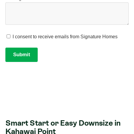
Smart Start or Easy Downsize in
Kahawai Point