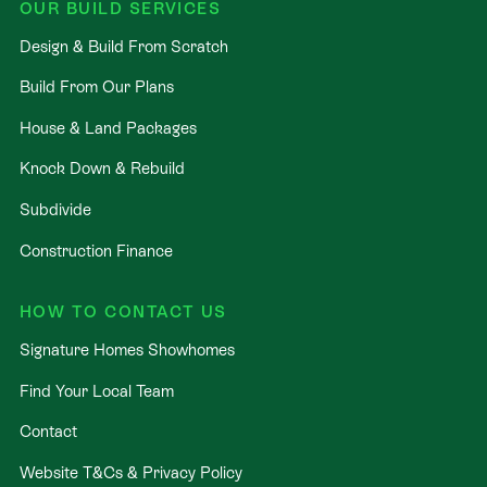
OUR BUILD SERVICES
Design & Build From Scratch
Build From Our Plans
House & Land Packages
Knock Down & Rebuild
Subdivide
Construction Finance
HOW TO CONTACT US
Signature Homes Showhomes
Find Your Local Team
Contact
Website T&Cs & Privacy Policy