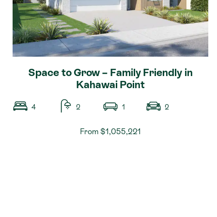
Space to Grow – Family Friendly in
Kahawai Point
4
2
1
2
From $1,055,221