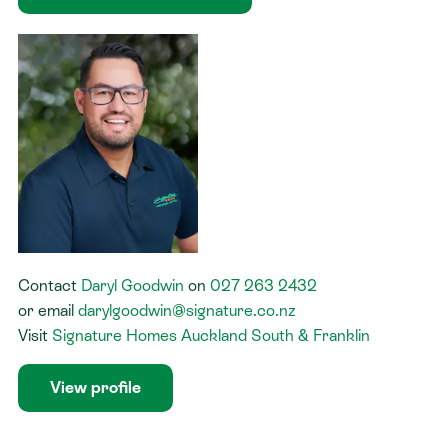
Contact
Daryl Goodwin
on
027 263 2432
or
email
darylgoodwin@signature.co.nz
Visit
Signature Homes Auckland South & Franklin
View profile