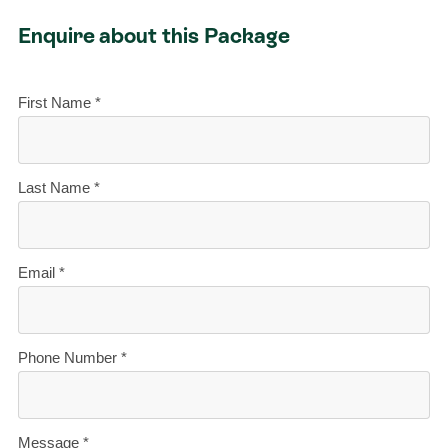
Enquire about this Package