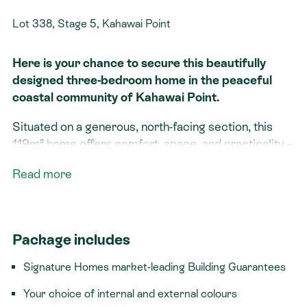
Lot 338, Stage 5, Kahawai Point
Here is your chance to secure this beautifully
designed three-bedroom home in the peaceful
coastal community of Kahawai Point.
Situated on a generous, north-facing section, this
119m² home offers comfort, space, and practicality –
ideal for growing families, downsizers, or anyone
Read more
looking to make the most of lifestyle living by the
water.
Rimu home features three double bedrooms, an
Package includes
open plan kitchen, dining, and living area, two
bathrooms and a beautiful deck area. Every detail
Signature Homes market-leading Building Guarantees
has been carefully considered to support effortless
everyday living.
Your choice of internal and external colours