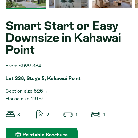
Contact
Smart Start or Easy
Downsize in Kahawai
Point
From $922,384
Lot 338, Stage 5, Kahawai Point
Section size 525㎡
House size 119㎡
3
2
1
1
Printable Brochure