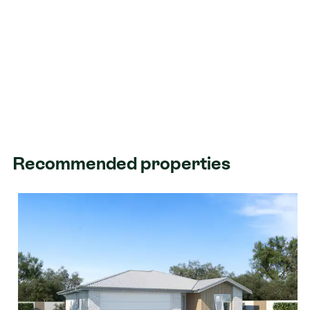
Recommended properties