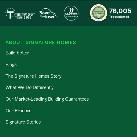
76,005
Trees planted
ABOUT SIGNATURE HOMES
Build better
Blogs
The Signature Homes Story
What We Do Differently
Our Market-Leading Building Guarantees
Our Process
Signature Stories