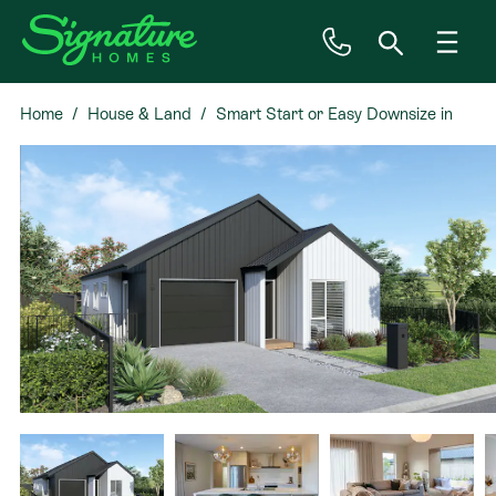
Home
House & Land
Smart Start or Easy Downsize in
Inspiration
Kahawai Point
House & Land
Plan Ranges
Priced Plans
Showhomes
Our Guarantees