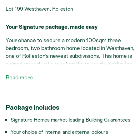
Lot 199 Westhaven, Rolleston
Your Signature package, made easy
Your chance to secure a modern 100sqm three
bedroom, two bathroom home located in Westhaven,
one of Rolleston's newest subdivisions. This home is
a great opportunity to get on the property ladder for
less than $690k!
Read more
Signature features:​
Three bedrooms
Package includes
Two bathrooms
Single garage with internal access
Signature Homes market-leading Building Guarantees
Living area suited for north sun
Your choice of internal and external colours
Tucked away on a quiet, low-traffic lane, Lot 199