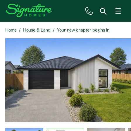
Home
House & Land
Your new chapter begins in
Inspiration
Westhaven
House & Land
Plan Ranges
Priced Plans
Showhomes
Our Guarantees