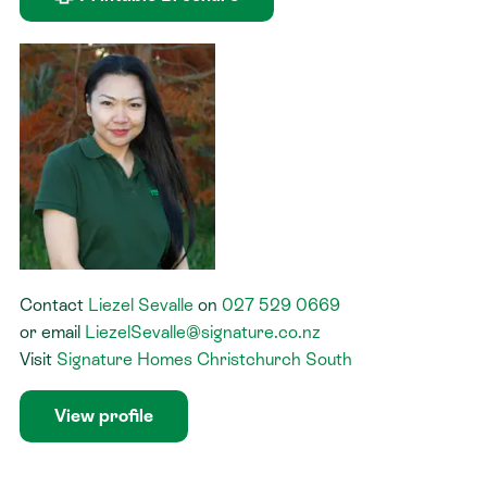
Contact
Liezel Sevalle
on
027 529 0669
or
email
LiezelSevalle@signature.co.nz
Visit
Signature Homes Christchurch South
View profile