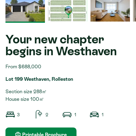
Contact
Your new chapter
begins in Westhaven
From $688,000
Lot 199 Westhaven, Rolleston
Section size 288㎡
House size 100㎡
3
2
1
1
Printable Brochure