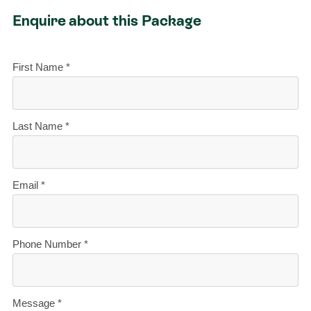
Enquire about this Package