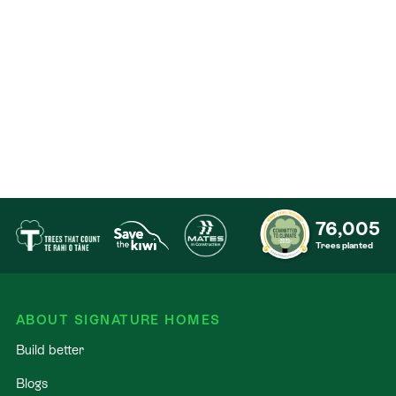
Our Signature Service Promise
​We believe building your home should feel exciting,
not stressful. That’s why when you choose Signature
Homes, you’ll get:​
The best building guarantees in NZ - so you can
build with total peace of mind.
The best service in the business - we’re with you
76,005
every step of the way.
Trees planted
Fixed pricing - no surprises, just honesty.
Over 40 years of experience - helping Kiwis
create homes they love.
ABOUT SIGNATURE HOMES
Accurate build timelines - so you always know
Build better
what’s ahead.
Blogs