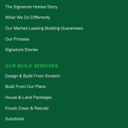
The Signature Homes Story
What We Do Differently
Our Market-Leading Building Guarantees
Our Process
Signature Stories
OUR BUILD SERVICES
Design & Build From Scratch
Build From Our Plans
House & Land Packages
Knock Down & Rebuild
Subdivide