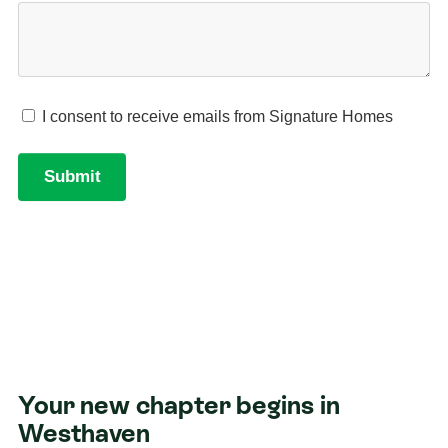
Your new chapter begins in
Westhaven