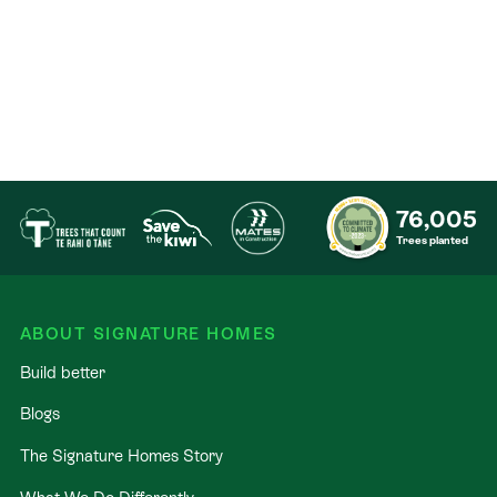
Contact
76,005
Trees planted
ABOUT SIGNATURE HOMES
Build better
Blogs
The Signature Homes Story