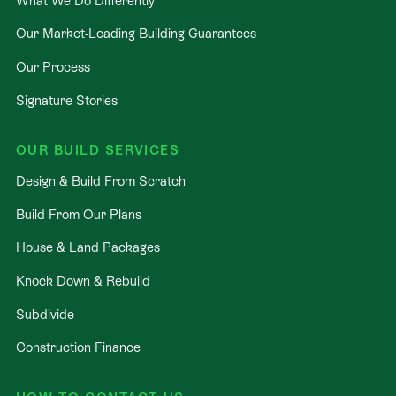
What We Do Differently
Our Market-Leading Building Guarantees
Our Process
Signature Stories
OUR BUILD SERVICES
Design & Build From Scratch
Build From Our Plans
House & Land Packages
Knock Down & Rebuild
Subdivide
Construction Finance