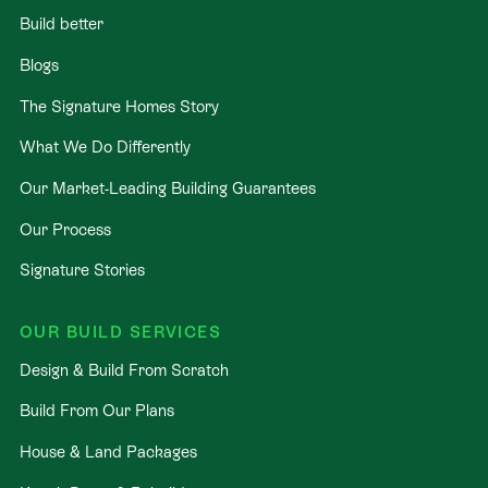
Build better
Blogs
The Signature Homes Story
What We Do Differently
Our Market-Leading Building Guarantees
Our Process
Signature Stories
OUR BUILD SERVICES
Design & Build From Scratch
Build From Our Plans
House & Land Packages