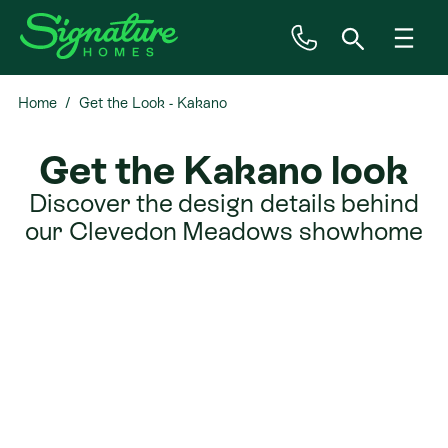
Home
Get the Look - Kakano
Inspiration
Get the Kakano look
House & Land
Discover the design details behind
our Clevedon Meadows showhome
Plan Ranges
Priced Plans
Showhomes
Our Guarantees