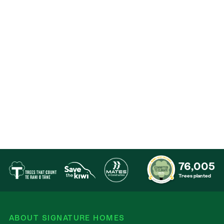
Contact
76,005
Trees planted
ABOUT SIGNATURE HOMES