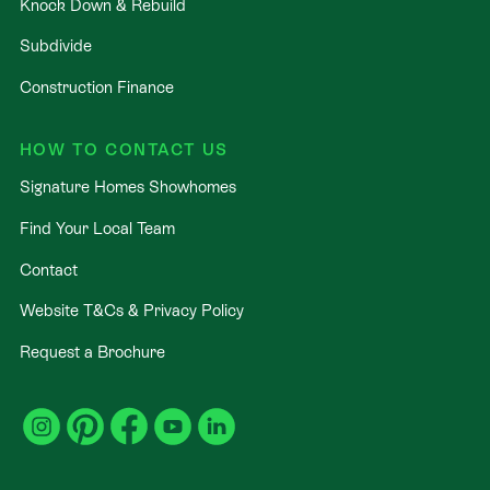
Knock Down & Rebuild
Subdivide
Construction Finance
HOW TO CONTACT US
Signature Homes Showhomes
Find Your Local Team
Contact
Website T&Cs & Privacy Policy
Request a Brochure