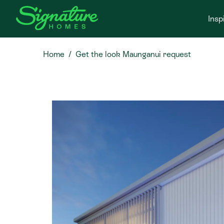
Insp
Home
Get the look Maunganui request