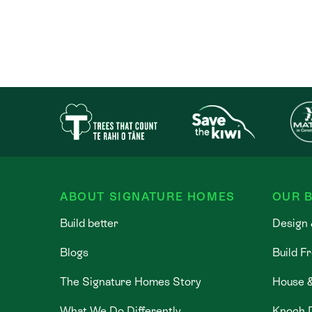
ABOUT SIGNATURE HOMES
OUR B
Build better
Design 
Blogs
Build F
The Signature Homes Story
House 
What We Do Differently
Knock 