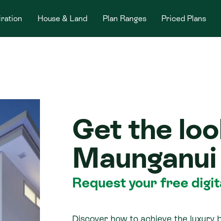
iration
House & Land
Plan Ranges
Priced Plans
Get the loo
Maunganui
Request your free digi
Discover how to achieve the luxury 