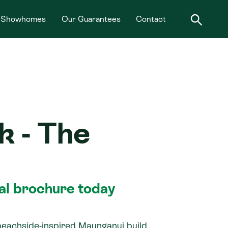
Showhomes
Our Guarantees
Contact
k - The
tal brochure today
beachside-inspired Maunganui build