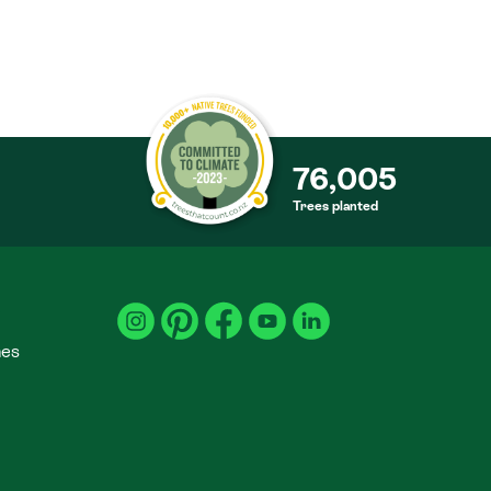
76,005
Trees planted
S
mes