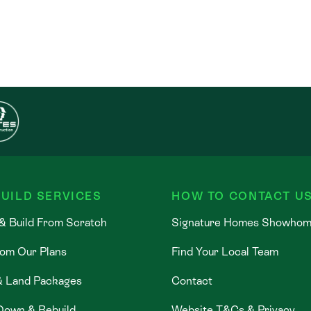
UILD SERVICES
HOW TO CONTACT U
& Build From Scratch
Signature Homes Showho
rom Our Plans
Find Your Local Team
& Land Packages
Contact
Down & Rebuild
Website T&Cs & Privacy