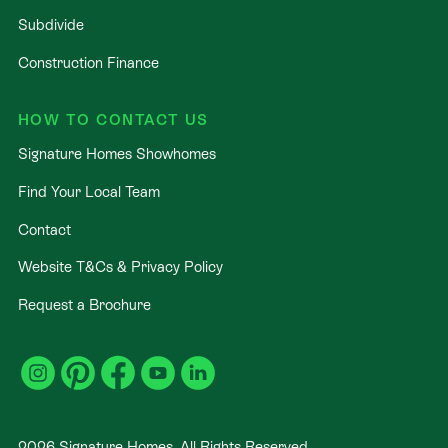
Subdivide
Construction Finance
HOW TO CONTACT US
Signature Homes Showhomes
Find Your Local Team
Contact
Website T&Cs & Privacy Policy
Request a Brochure
2026
Signature Homes. All Rights Reserved
.