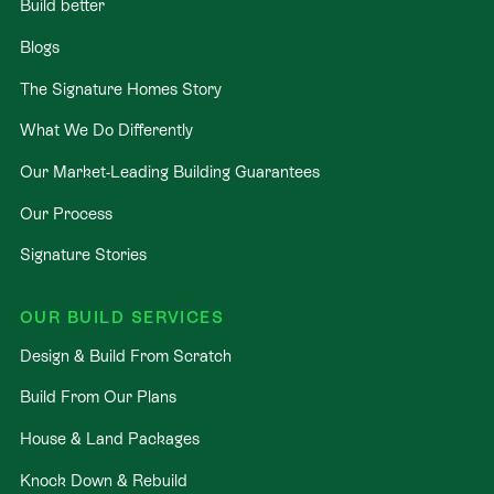
Build better
Blogs
The Signature Homes Story
What We Do Differently
Our Market-Leading Building Guarantees
Our Process
Signature Stories
OUR BUILD SERVICES
Design & Build From Scratch
Build From Our Plans
House & Land Packages
Knock Down & Rebuild