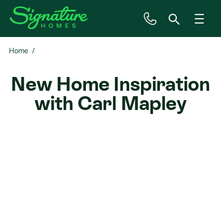
Home
Inspiration
New Home Inspiration
House & Land
with Carl Mapley
Plan Ranges
Priced Plans
Showhomes
Our Guarantees