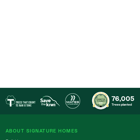
Contact
76,005
Trees planted
ABOUT SIGNATURE HOMES