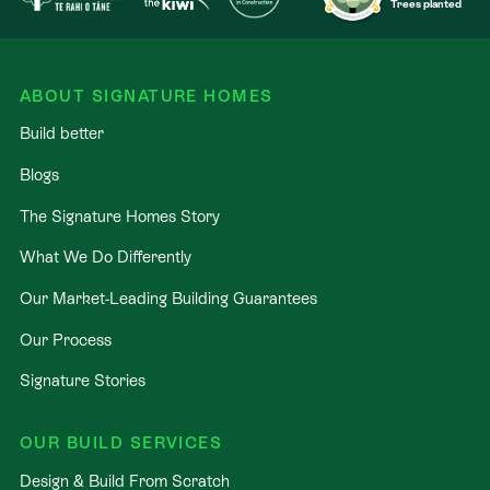
Trees planted
ABOUT SIGNATURE HOMES
Build better
Blogs
The Signature Homes Story
What We Do Differently
Our Market-Leading Building Guarantees
Our Process
Signature Stories
OUR BUILD SERVICES
Design & Build From Scratch