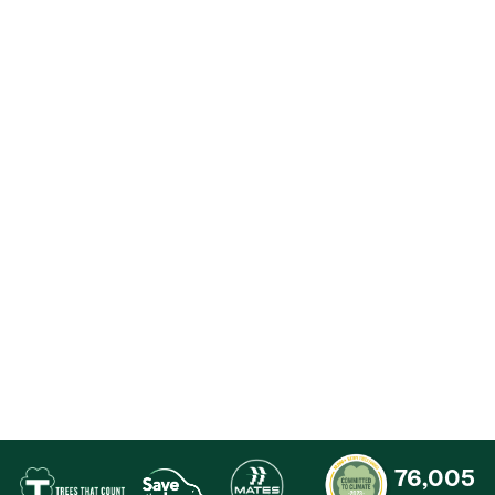
Contact
76,005