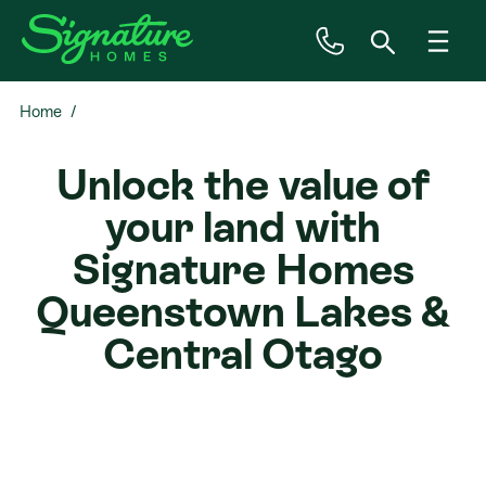
Home
Inspiration
Unlock the value of
House & Land
your land with
Plan Ranges
Signature Homes
Queenstown Lakes &
Priced Plans
Central Otago
Showhomes
Our Guarantees