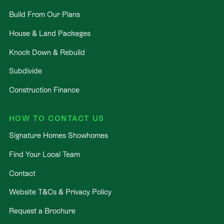
Build From Our Plans
House & Land Packages
Knock Down & Rebuild
Subdivide
Construction Finance
HOW TO CONTACT US
Signature Homes Showhomes
Find Your Local Team
Contact
Website T&Cs & Privacy Policy
Request a Brochure