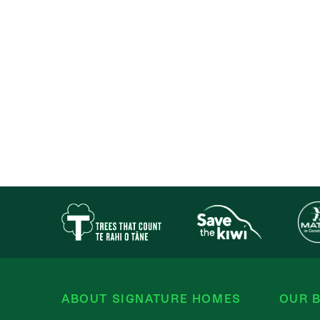
ABOUT SIGNATURE HOMES
OUR B