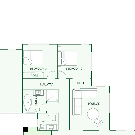
omes
mes in New Zealand for over 40
ry Dixon build includes New
g guarantees.