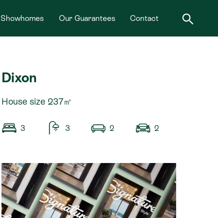
Showhomes
Our Guarantees
Contact
Dixon
House size 237㎡
3
3
2
2