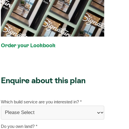
Order your Lookbook
Enquire about this plan