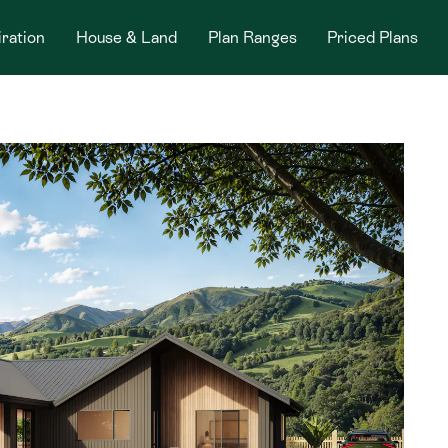
iration
House & Land
Plan Ranges
Priced Plans