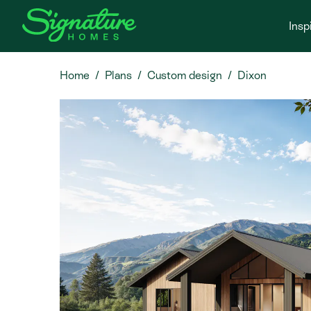
Insp
Home
Plans
Custom design
Dixon