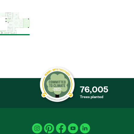
76,005
Trees planted
S