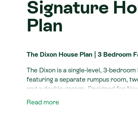
Signature H
Plan
The Dixon House Plan | 3 Bedroom 
The Dixon is a single-level, 3-bedroo
featuring a separate rumpus room, two l
and a double garage. Designed for Ne
flexible space, the Dixon separates t
Read more
minor bedrooms for privacy, and conne
outdoor patio.
Like all Signature Homes plans, the Di