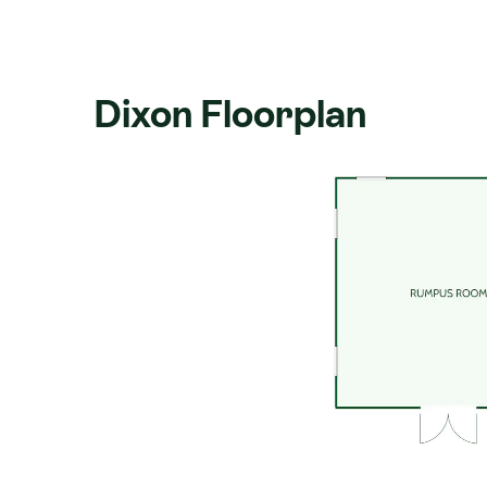
Storeys:
Single level
Building the Dixon with Signature H
Dixon Floorplan
Signature Homes has been building ho
years, with franchises nationwide. Eve
Zealand's most comprehensive buildin