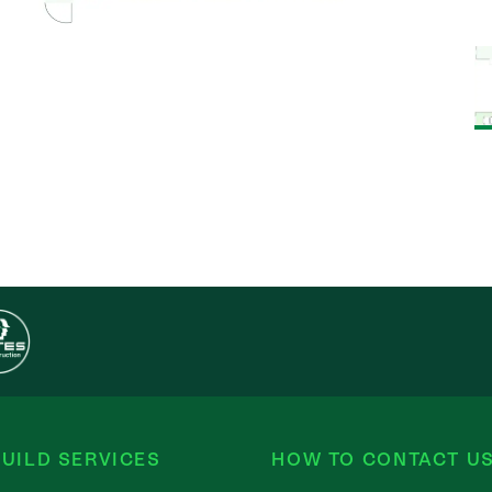
UILD SERVICES
HOW TO CONTACT U