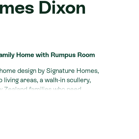
omes Dixon
Family Home with Rumpus Room
m home design by Signature Homes,
iving areas, a walk-in scullery,
w Zealand families who need
he main bedroom wing from the
cts open-plan living to a covered
xon can be tailored to your