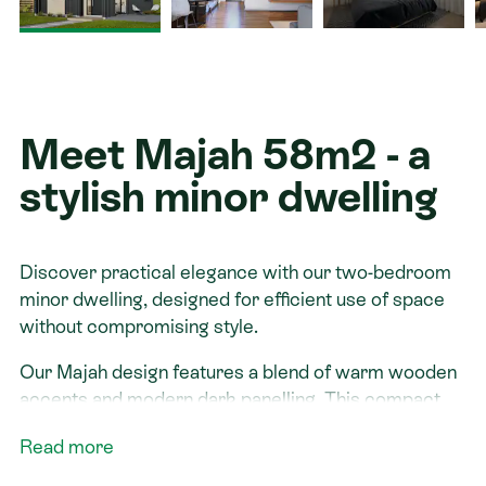
Contact
Meet Majah 58m2 - a
stylish minor dwelling
Discover practical elegance with our two-bedroom
minor dwelling, designed for efficient use of space
without compromising style.
Our Majah design features a blend of warm wooden
accents and modern dark panelling. This compact
home includes a well-appointed kitchen, a full
Read more
bathroom, and a living area that supports relaxation and
entertaining. It is ideal for those seeking a smaller