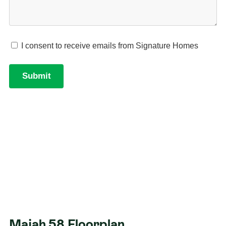
Majah 58 Floorplan