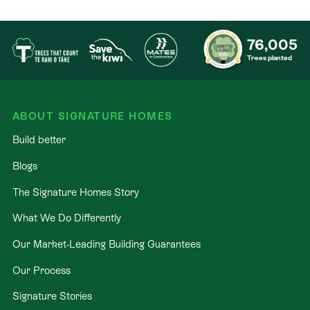
76,005
Trees planted
ABOUT SIGNATURE HOMES
Build better
Blogs
The Signature Homes Story
What We Do Differently
Our Market-Leading Building Guarantees
Our Process
Signature Stories