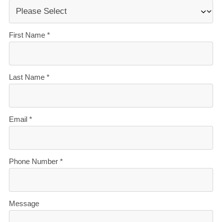
what’s ahead.