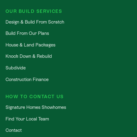
OUR BUILD SERVICES
Design & Build From Scratch
Build From Our Plans
House & Land Packages
Knock Down & Rebuild
Subdivide
Construction Finance
HOW TO CONTACT US
Signature Homes Showhomes
Find Your Local Team
Contact