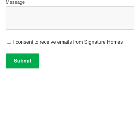
robe, working as a guest suite, home office, hobby
space, or gym.
Private main bedroom wing
- the main bedroom
sits at the opposite end of the home from
bedrooms 2 and 3, with a walk-in robe and ensuite.
Entertainer's kitchen
- island bench with walk-in
pantry, positioned at the heart of the open-plan
dining and living space.
Practical garage
- double garage with internal
access and a built-in workbench for projects and
storage.