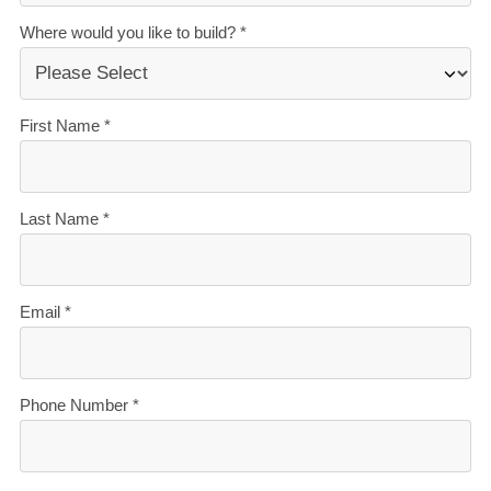
Garage:
Double internal-access garage with
workbench
Storage:
Walk-in robe, built-in robes to bedrooms 2
and 3, linen cupboard, separate laundry
Storeys:
Single level
The Wakanini suits families who want multiple living
zones and multi-generational households, as well as
buyers needing flexible space for a home office, hobby
room, or media room. Key layout benefits include:
Two lounges, zero compromise
- a family lounge
flows off the kitchen and dining area, while a fully
separate second lounge gives you a media room,
kids' zone, or quiet retreat.
A genuinely flexible second bedroom
- bedroom 2
is designed as a multi-purpose room with its own