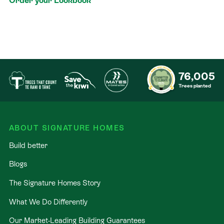
Order your Lookbook
76,005
Trees planted
ABOUT SIGNATURE HOMES
Build better
Blogs
The Signature Homes Story
What We Do Differently
Our Market-Leading Building Guarantees