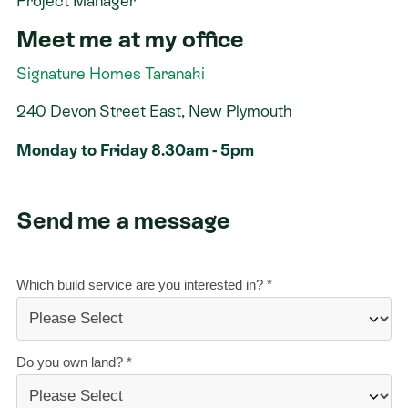
Project Manager
Meet me at my office
Contact
Signature Homes Taranaki
240 Devon Street East, New Plymouth
Monday to Friday 8.30am - 5pm
Send me a message