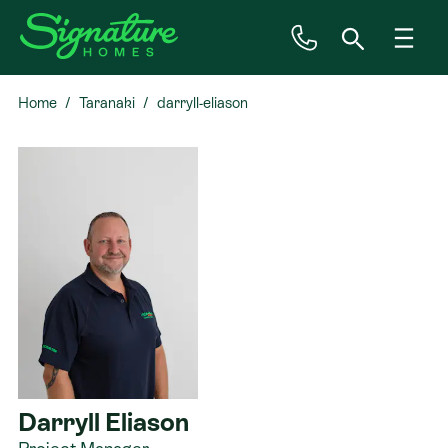
Home
Taranaki
darryll-eliason
Inspiration
House & Land
Plan Ranges
Priced Plans
Showhomes
Darryll Eliason
Our Guarantees