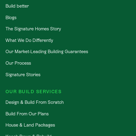
Build better
Blogs
The Signature Homes Story
What We Do Differently
Our Market-Leading Building Guarantees
Our Process
Signature Stories
OUR BUILD SERVICES
Design & Build From Scratch
Build From Our Plans
House & Land Packages