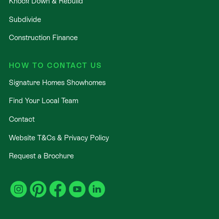
Knock Down & Rebuild
Subdivide
Construction Finance
HOW TO CONTACT US
Signature Homes Showhomes
Find Your Local Team
Contact
Website T&Cs & Privacy Policy
Request a Brochure