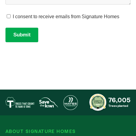
76,005
Trees planted
ABOUT SIGNATURE HOMES