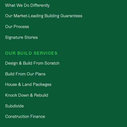
What We Do Differently
Our Market-Leading Building Guarantees
Our Process
Signature Stories
OUR BUILD SERVICES
Design & Build From Scratch
Build From Our Plans
House & Land Packages
Knock Down & Rebuild
Subdivide
Construction Finance