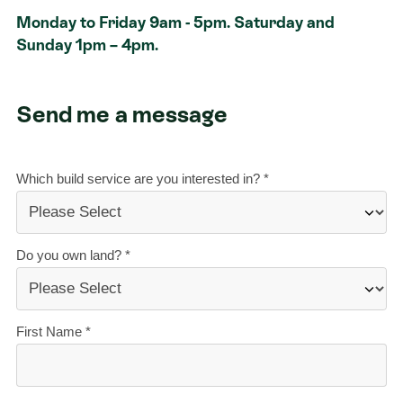
Monday to Friday 9am - 5pm. Saturday and
Contact
Sunday 1pm – 4pm.
Send me a message