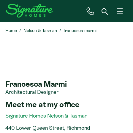
Home
Nelson & Tasman
francesca-marmi
Inspiration
House & Land
Plan Ranges
Francesca Marmi
Priced Plans
Architectural Designer
Meet me at my office
Showhomes
Signature Homes Nelson & Tasman
Our Guarantees
440 Lower Queen Street, Richmond