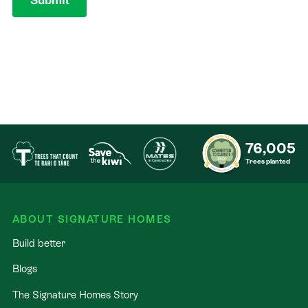
76,005
Trees planted
ABOUT SIGNATURE HOMES
Build better
Blogs
The Signature Homes Story