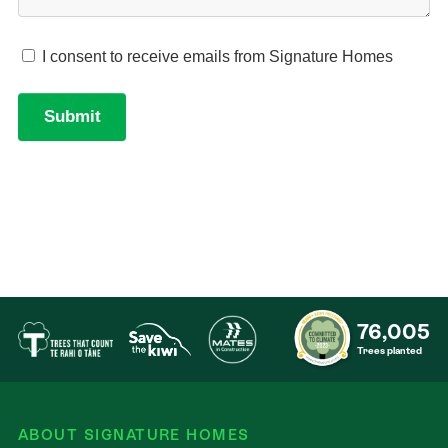
76,005
Trees planted
ABOUT SIGNATURE HOMES