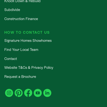
Knock Down & Rebuild
Subdivide
Construction Finance
HOW TO CONTACT US
Signature Homes Showhomes
Find Your Local Team
Contact
Website T&Cs & Privacy Policy
Request a Brochure