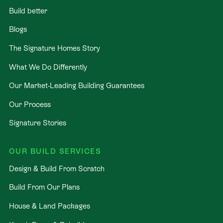
Build better
Blogs
The Signature Homes Story
What We Do Differently
Our Market-Leading Building Guarantees
Our Process
Signature Stories
OUR BUILD SERVICES
Design & Build From Scratch
Build From Our Plans
House & Land Packages