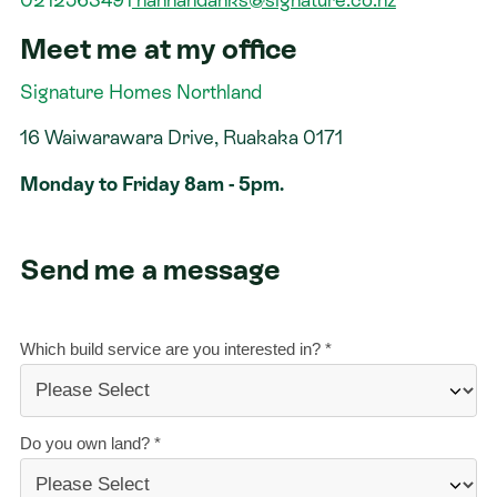
Meet me at my office
Contact
Signature Homes Northland
16 Waiwarawara Drive, Ruakaka 0171
Monday to Friday 8am - 5pm.
Send me a message