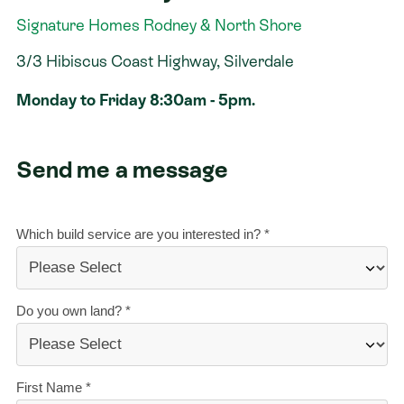
Signature Homes Rodney & North Shore
Contact
3/3 Hibiscus Coast Highway, Silverdale
Monday to Friday 8:30am - 5pm.
Send me a message