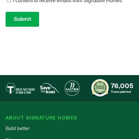
76,005
Trees planted
ABOUT SIGNATURE HOMES
Build better