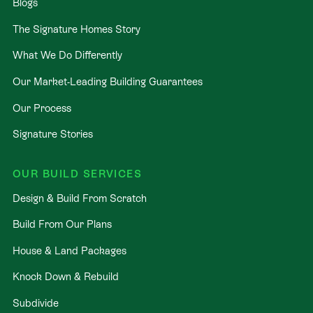
Blogs
The Signature Homes Story
What We Do Differently
Our Market-Leading Building Guarantees
Our Process
Signature Stories
OUR BUILD SERVICES
Design & Build From Scratch
Build From Our Plans
House & Land Packages
Knock Down & Rebuild
Subdivide