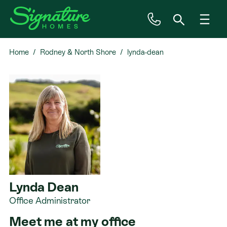
Home
Rodney & North Shore
lynda-dean
Inspiration
House & Land
Plan Ranges
Priced Plans
Showhomes
Lynda Dean
Office Administrator
Our Guarantees
Meet me at my office