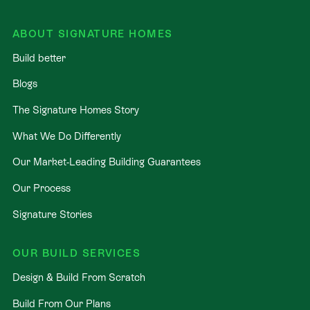
ABOUT SIGNATURE HOMES
Build better
Blogs
The Signature Homes Story
What We Do Differently
Our Market-Leading Building Guarantees
Our Process
Signature Stories
OUR BUILD SERVICES
Design & Build From Scratch
Build From Our Plans