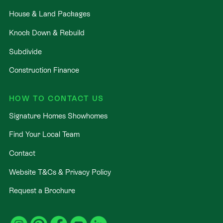
House & Land Packages
Knock Down & Rebuild
Subdivide
Construction Finance
HOW TO CONTACT US
Signature Homes Showhomes
Find Your Local Team
Contact
Website T&Cs & Privacy Policy
Request a Brochure