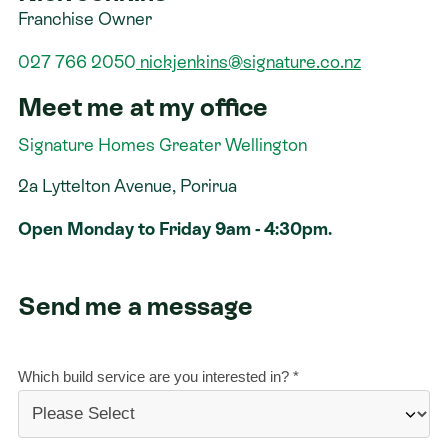
Franchise Owner
Contact
027 766 2050
nickjenkins@signature.co.nz
Meet me at my office
Signature Homes Greater Wellington
2a Lyttelton Avenue, Porirua
Open Monday to Friday 9am - 4:30pm.
Send me a message