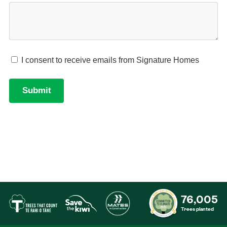
76,005
Trees planted