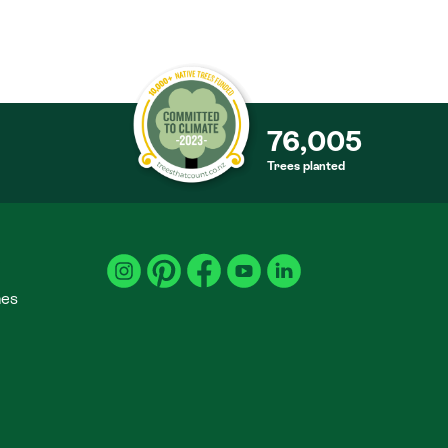
76,005
Trees planted
S
mes