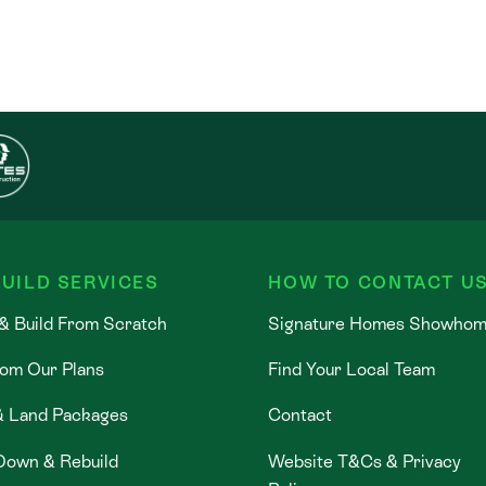
UILD SERVICES
HOW TO CONTACT U
& Build From Scratch
Signature Homes Showho
rom Our Plans
Find Your Local Team
& Land Packages
Contact
Down & Rebuild
Website T&Cs & Privacy