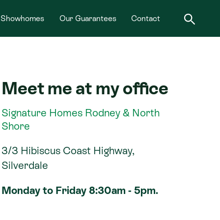
Showhomes
Our Guarantees
Contact
Meet me at my office
Signature Homes Rodney & North
Shore
3/3 Hibiscus Coast Highway,
Silverdale
Monday to Friday 8:30am - 5pm.