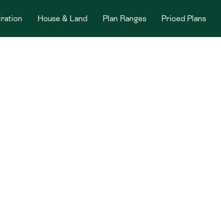
iration
House & Land
Plan Ranges
Priced Plans