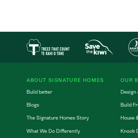
ABOUT SIGNATURE HOMES
OUR B
Build better
Design 
Blogs
Build F
The Signature Homes Story
House 
What We Do Differently
Knock 