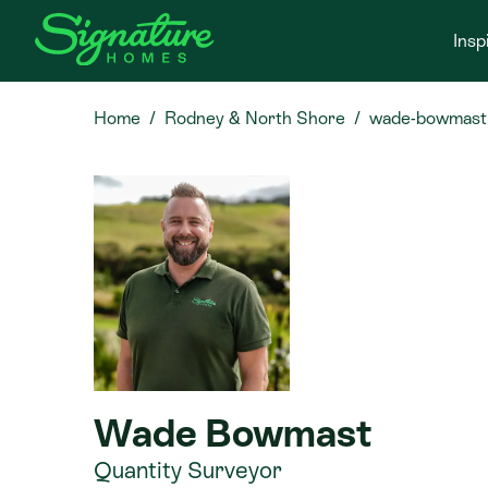
Insp
Home
Rodney & North Shore
wade-bowmast
Wade Bowmast
Quantity Surveyor