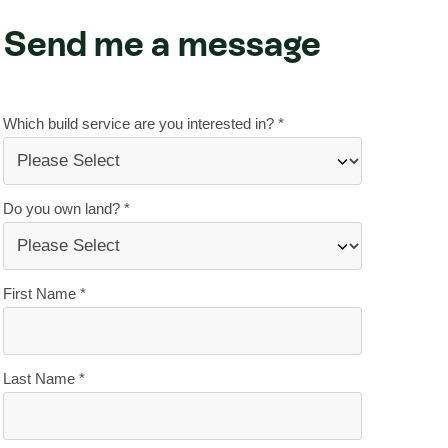
Send me a message