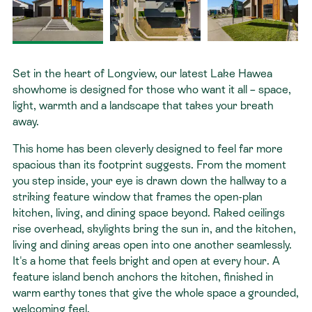
Contact
Set in the heart of Longview, our latest Lake Hawea
showhome is designed for those who want it all – space,
light, warmth and a landscape that takes your breath
away.
This home has been cleverly designed to feel far more
spacious than its footprint suggests. From the moment
you step inside, your eye is drawn down the hallway to a
striking feature window that frames the open-plan
kitchen, living, and dining space beyond.
Raked ceilings
rise overhead, skylights bring the sun in, and the kitchen,
living and dining areas open into one another seamlessly.
It's a home that feels bright and open at every hour. A
feature island bench anchors the kitchen, finished in
warm earthy tones that give the whole space a grounded,
welcoming feel.