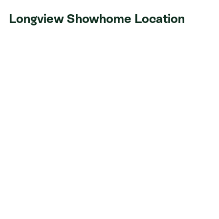
Longview Showhome Location