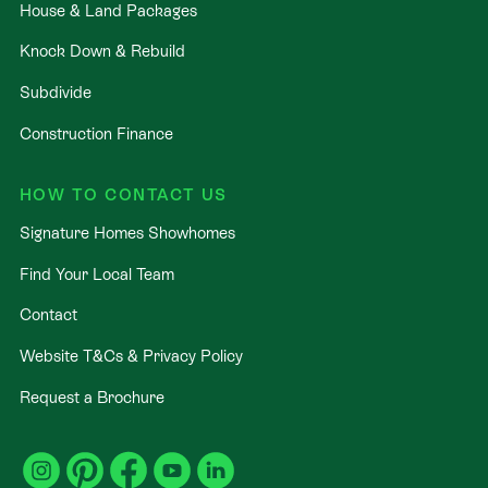
House & Land Packages
Knock Down & Rebuild
Subdivide
Construction Finance
HOW TO CONTACT US
Signature Homes Showhomes
Find Your Local Team
Contact
Website T&Cs & Privacy Policy
Request a Brochure