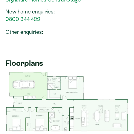
New home enquiries:
0800 344 422
Other enquiries:
Floorplans