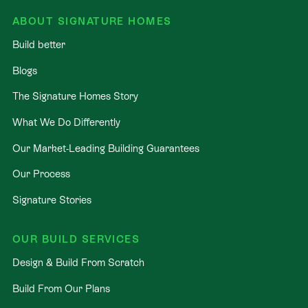
ABOUT SIGNATURE HOMES
Build better
Blogs
The Signature Homes Story
What We Do Differently
Our Market-Leading Building Guarantees
Our Process
Signature Stories
OUR BUILD SERVICES
Design & Build From Scratch
Build From Our Plans