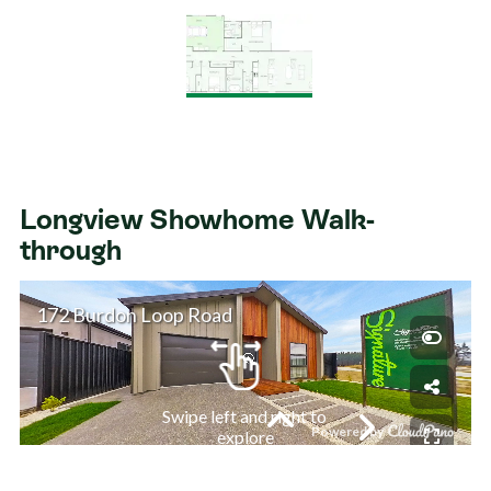
Longview Showhome Walk-
through