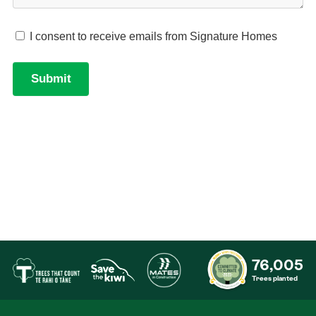
76,005
Trees planted