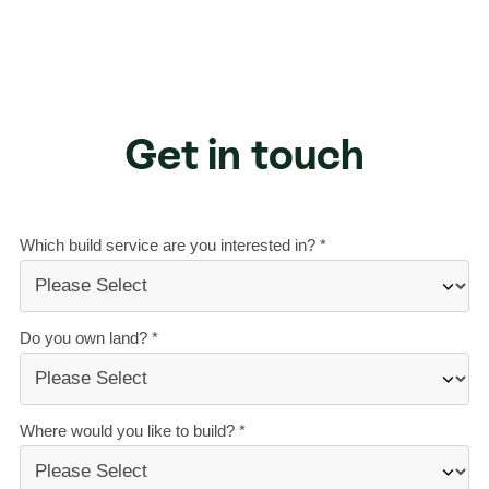
Get in touch