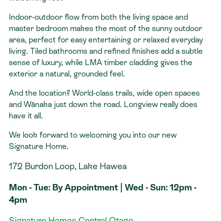
Indoor-outdoor flow from both the living space and
master bedroom makes the most of the sunny outdoor
area, perfect for easy entertaining or relaxed everyday
living. Tiled bathrooms and refined finishes add a subtle
sense of luxury, while LMA timber cladding gives the
exterior a natural, grounded feel.
And the location? World-class trails, wide open spaces
and Wānaka just down the road. Longview really does
have it all.
We look forward to welcoming you into our new
Signature Home.
172 Burdon Loop, Lake Hawea
Mon - Tue: By Appointment | Wed - Sun: 12pm -
4pm
Signature Homes Central Otago