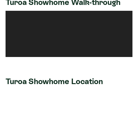
Turoa Showhome Walk-through
Turoa Showhome Location