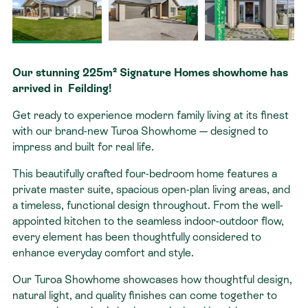
Contact
Our stunning 225m² Signature Homes showhome has
arrived in Feilding!
Get ready to experience modern family living at its finest
with our brand-new Turoa Showhome — designed to
impress and built for real life.
This beautifully crafted four-bedroom home features a
private master suite, spacious open-plan living areas, and
a timeless, functional design throughout. From the well-
appointed kitchen to the seamless indoor-outdoor flow,
every element has been thoughtfully considered to
enhance everyday comfort and style.
Our Turoa Showhome showcases how thoughtful design,
natural light, and quality finishes can come together to