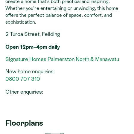
create a home that’s both practical and inspiring.
Whether you're entertaining or unwinding, this home
offers the perfect balance of space, comfort, and
sophistication.
2 Turoa Street, Feilding
Open 12pm–4pm daily
Signature Homes Palmerston North & Manawatu
New home enquiries:
0800 707 310
Other enquiries:
Floorplans