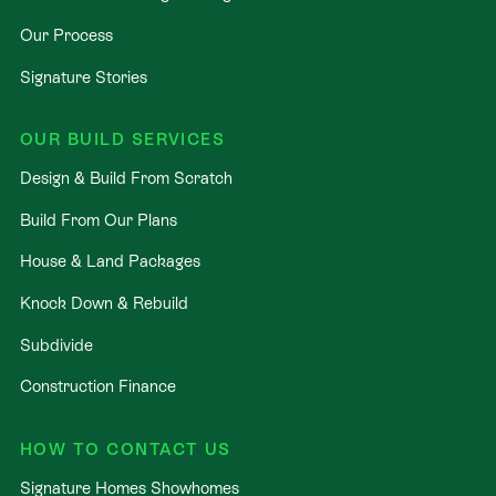
Our Process
Signature Stories
OUR BUILD SERVICES
Design & Build From Scratch
Build From Our Plans
House & Land Packages
Knock Down & Rebuild
Subdivide
Construction Finance
HOW TO CONTACT US
Signature Homes Showhomes