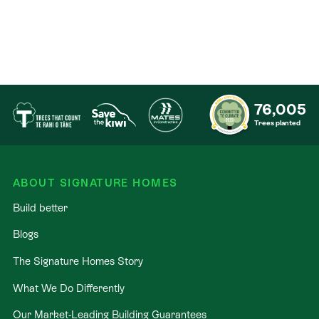
76,005
Trees planted
ABOUT SIGNATURE HOMES
Build better
Blogs
The Signature Homes Story
What We Do Differently
Our Market-Leading Building Guarantees