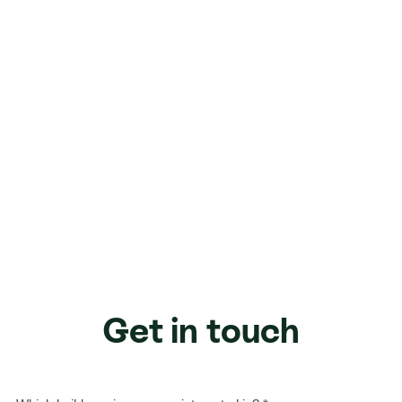
Get in touch