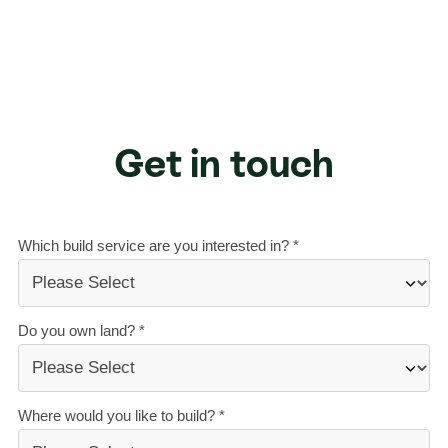
Get in touch