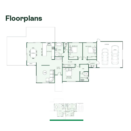
Floorplans