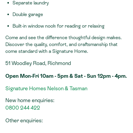
Separate laundry
Double garage
Built-in window nook for reading or relaxing
Come and see the difference thoughtful design makes.
Discover the quality, comfort, and craftsmanship that
come standard with a Signature Home.
51 Woodley Road, Richmond
Open Mon-Fri 10am - 5pm & Sat - Sun 12pm - 4pm.
Signature Homes Nelson & Tasman
New home enquiries:
0800 244 422
Other enquiries: