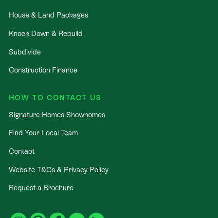
House & Land Packages
Knock Down & Rebuild
Subdivide
Construction Finance
HOW TO CONTACT US
Signature Homes Showhomes
Find Your Local Team
Contact
Website T&Cs & Privacy Policy
Request a Brochure