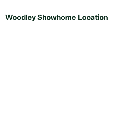
Woodley Showhome Location