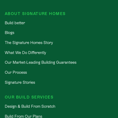
ABOUT SIGNATURE HOMES
Build better
Blogs
The Signature Homes Story
What We Do Differently
Our Market-Leading Building Guarantees
Our Process
Signature Stories
OUR BUILD SERVICES
Design & Build From Scratch
Build From Our Plans