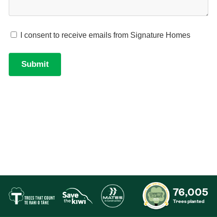
76,005
Trees planted