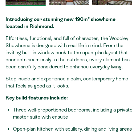
Contact
Introducing our stunning new 190m² showhome
located in Richmond.
Effortless, functional, and full of character, the Woodley
Showhome is designed with real life in mind. From the
inviting built-in window nook to the open-plan layout that
connects seamlessly to the outdoors, every element has
been carefully considered to enhance everyday living.
Step inside and experience a calm, contemporary home
that feels as good as it looks.
Key build features include:
Three well-proportioned bedrooms, including a private
master suite with ensuite
Open-plan kitchen with scullery, dining and living areas