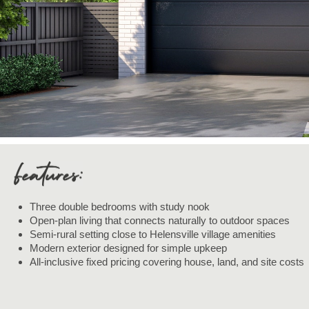
Three double bedrooms with study nook
Open-plan living that connects naturally to outdoor spaces
Semi-rural setting close to Helensville village amenities
Modern exterior designed for simple upkeep
All-inclusive fixed pricing covering house, land, and site costs