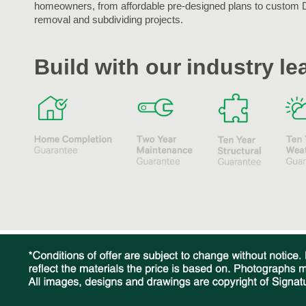
homeowners, from affordable pre-designed plans to custom 
removal and subdividing projects.
Build with our industry l