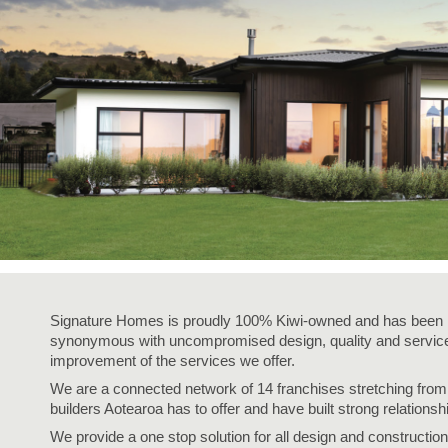
Signature Homes is proudly 100% Kiwi-owned and has been i
synonymous with uncompromised design, quality and service,
improvement of the services we offer.
We are a connected network of 14 franchises stretching fro
builders Aotearoa has to offer and have built strong relationsh
We provide a one stop solution for all design and construction 