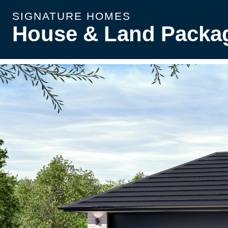
SIGNATURE HOMES
House & Land Packa