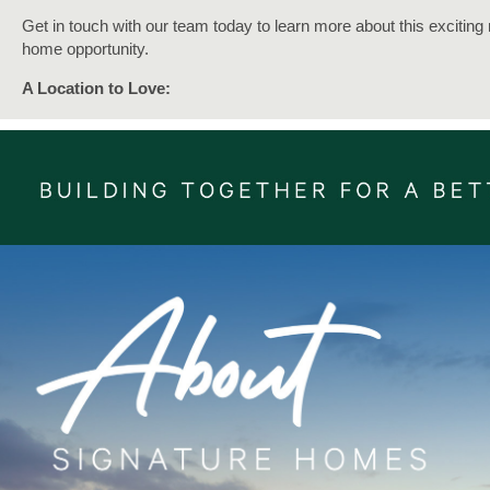
Get in touch with our team today to learn more about this exciting
home opportunity.
A Location to Love:
Introducing Brunoro Place, a brand-new subdivision nestled just a
short 10-minute stroll away from Coastlands Shopping Centre and
train station at Paraparaumu.
Enjoy all that Paraparaumu has to offer, as it forms the central hub
the vibrant Kāpiti Coast.
A township all about connection, with a network of hidden pockets
explore. Embrace a tranquil lifestyle and abundant offerings of
Paraparaumu, including retail, commercial, cultural and civic activi
it truly is the vibrant centrepiece of the captivating Kāpiti Coast.