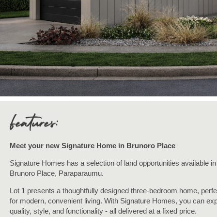
Meet your new Signature
Home in Brunoro Place
Signature Homes has a selection of land opportunities available in
Brunoro Place, Paraparaumu.
Lot 1 presents a thoughtfully designed three-bedroom home, perfe
for modern, convenient living. With Signature Homes, you can ex
quality, style, and functionality - all delivered at a fixed price.