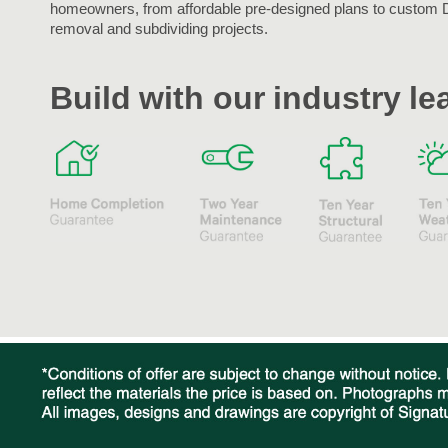
homeowners, from affordable pre-designed plans to custom 
removal and subdividing projects.
Build with our industry l