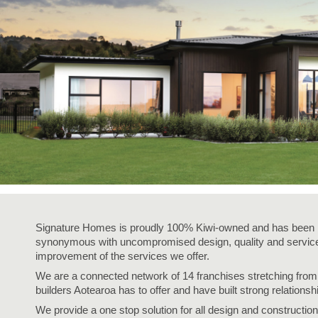
Signature Homes is proudly 100% Kiwi-owned and has been i
synonymous with uncompromised design, quality and service,
improvement of the services we offer.
We are a connected network of 14 franchises stretching fro
builders Aotearoa has to offer and have built strong relationsh
We provide a one stop solution for all design and construction 