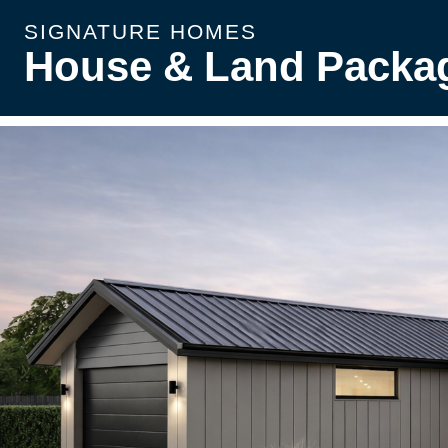
SIGNATURE HOMES
House & Land Packa