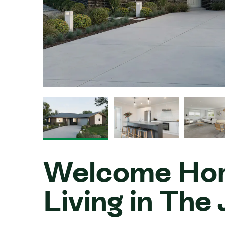
Welcome Hom
Living in Th