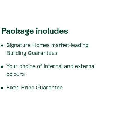
Package includes
Signature Homes market-leading
Building Guarantees
Your choice of internal and external
colours
Fixed Price Guarantee