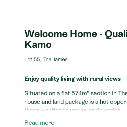
Welcome Home - Qualit
Kamo
Lot 55, The James
Enjoy quality living with rural views
Situated on a flat 574m² section in Th
house and land package is a hot opport
those wanting to upsize or downsize.
Read more
The Weka is a great home for the site,