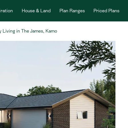
iration
House & Land
Plan Ranges
Priced Plans
 Living in The James, Kamo