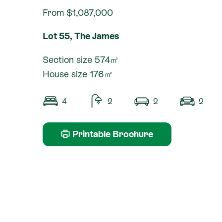
From $1,087,000
Lot 55, The James
Section size 574㎡
House size 176㎡
4
2
2
2
Printable Brochure