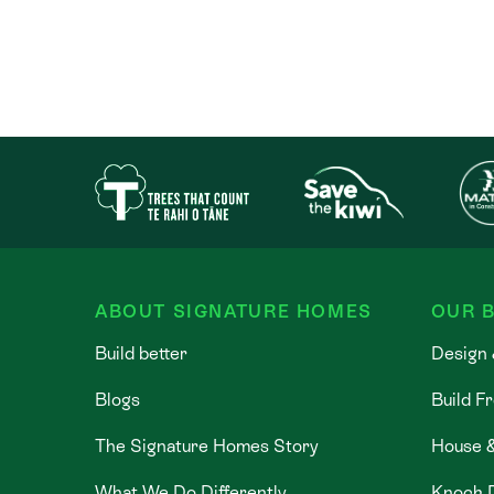
ABOUT SIGNATURE HOMES
OUR B
Build better
Design 
Blogs
Build F
The Signature Homes Story
House 
What We Do Differently
Knock 