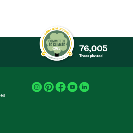
76,005
Trees planted
S
mes