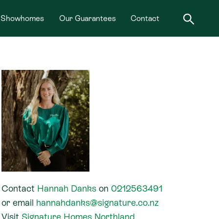
Showhomes
Our Guarantees
Contact
Contact
Hannah Danks
on
0212563491
or
email
hannahdanks@signature.co.nz
Visit
Signature Homes Northland