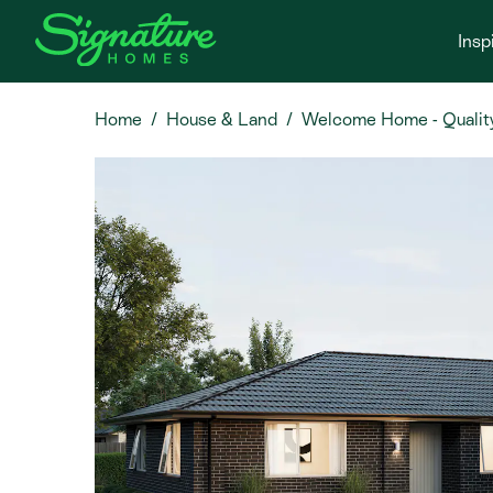
Insp
Home
House & Land
Welcome Home - Quality