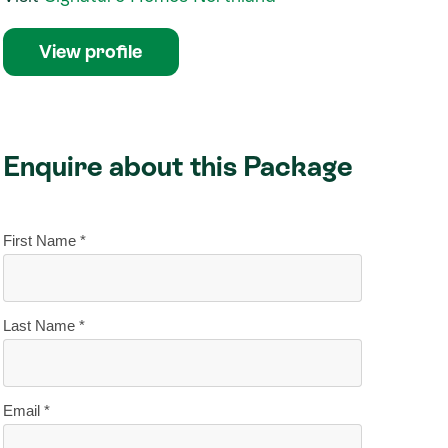
View profile
Enquire about this Package