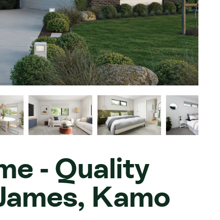
e - Quality
e James, Kamo