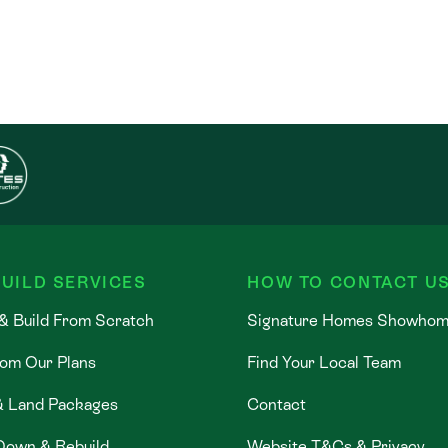
UILD SERVICES
HOW TO CONTACT U
& Build From Scratch
Signature Homes Showho
rom Our Plans
Find Your Local Team
& Land Packages
Contact
Down & Rebuild
Website T&Cs & Privacy