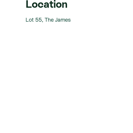
Location
Lot 55, The James