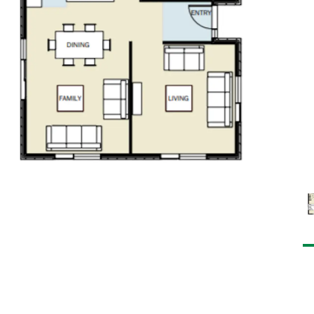
robe and ensuite
s