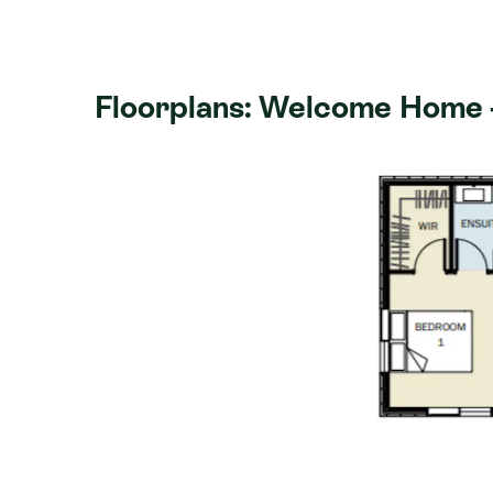
after views. This four-bedroom home i
benchtop, a separate lounge, an ensuit
wardrobe in the master bedroom, heat
Floorplans: Welcome Home -
The James subdivision has beautiful rur
walking distance of fantastic schools 
a fantastic local village feel and is on
CBD, the Whangarei Marina and Hatea 
yourself in a new lifestyle with a fanta
Northland's wonderful beaches always 
Features include:
574m² section
Weka - 176m²