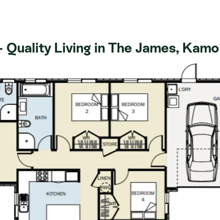
ncludes a spacious kitchen, stone
e with a tiled shower, walk-in
ing/cooling and a double garage.
 Quality Living in The James, Kamo
al views and is situated within
and local amenities. The James has
ly a 15-minute drive to Whangarei
Loop. It's time to immerse
stic community, and let's not forget
close at hand!