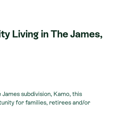
y Living in The James,
e James subdivision, Kamo, this
unity for families, retirees and/or
 taking advantage of the sought-