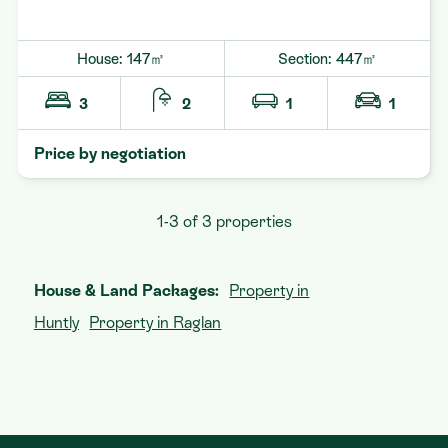
House: 147㎡
Section: 447㎡
3
2
1
1
Price by negotiation
1-3 of 3 properties
House & Land Packages:
Property in
Huntly
Property in Raglan