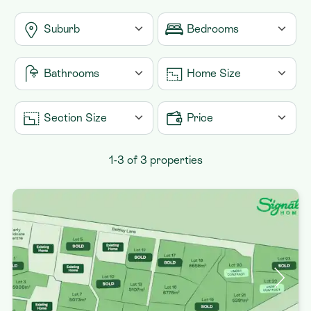
Suburb
Bedrooms
Contact
Huntly
1
Bathrooms
Home Size
Matangi
2
1
Raglan
3
From 0m2
Section Size
Price
1.5
4
2
From 0m2
From $100,000
1-3 of 3 properties
5
To 500m2
+
2.5
6
3
To 1,000m2
+
To $1,500,000
+
4