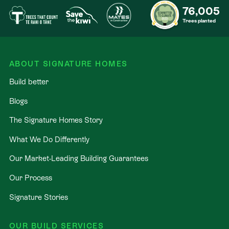
76,005
Trees planted
ABOUT SIGNATURE HOMES
Build better
Blogs
The Signature Homes Story
What We Do Differently
Our Market-Leading Building Guarantees
Our Process
Signature Stories
OUR BUILD SERVICES