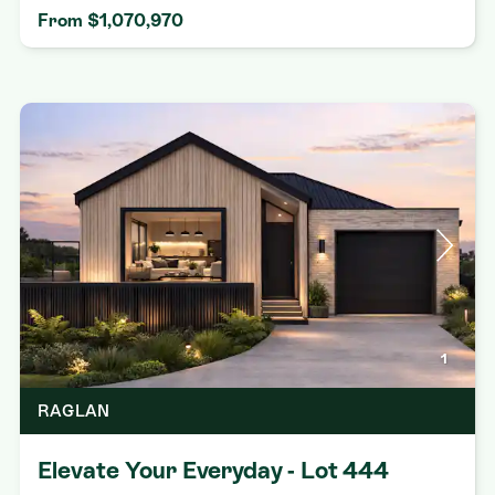
From $1,070,970
1
RAGLAN
Elevate Your Everyday - Lot 444