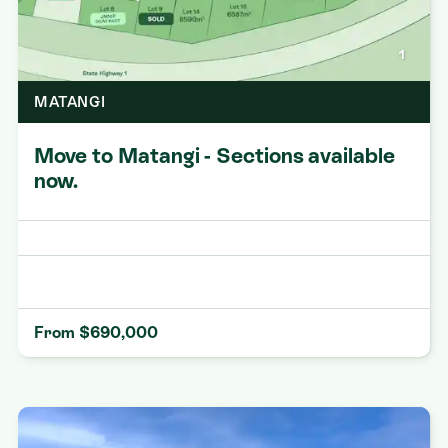
1
MATANGI
Move to Matangi - Sections available
now.
From $690,000