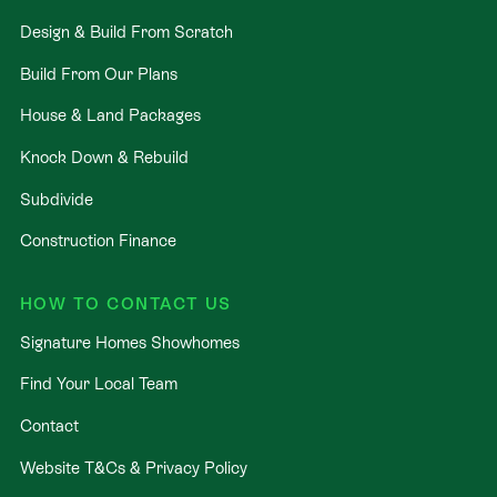
Design & Build From Scratch
Build From Our Plans
House & Land Packages
Knock Down & Rebuild
Subdivide
Construction Finance
HOW TO CONTACT US
Signature Homes Showhomes
Find Your Local Team
Contact
Website T&Cs & Privacy Policy