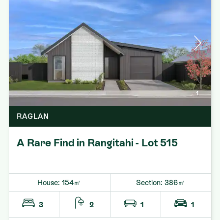
1
RAGLAN
A Rare Find in Rangitahi - Lot 515
House: 154㎡
Section: 386㎡
3
2
1
1