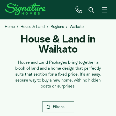
Home
House & Land
Regions
Waikato
Inspiration
House & Land in
House & Land
Waikato
Plan Ranges
House and Land Packages bring together a
block of land and a home design that perfectly
suits that section for a fixed price. It’s an easy,
Priced Plans
secure way to buy a new home, with no hidden
costs or surprises.
Showhomes
Filters
Our Guarantees