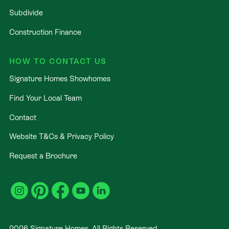
Subdivide
Construction Finance
HOW TO CONTACT US
Signature Homes Showhomes
Find Your Local Team
Contact
Website T&Cs & Privacy Policy
Request a Brochure
2026
Signature Homes. All Rights Reserved
.