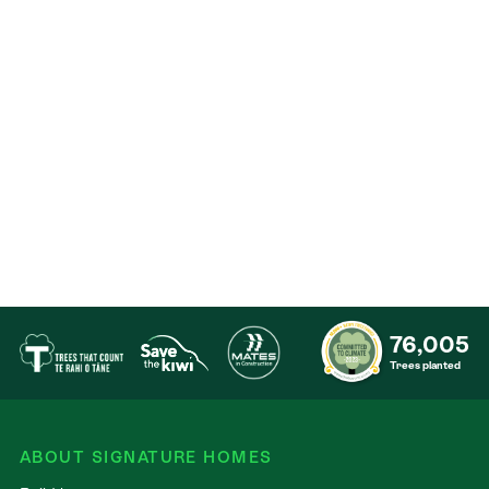
Contact
76,005
Trees planted
ABOUT SIGNATURE HOMES