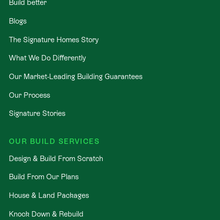
Build better
Blogs
The Signature Homes Story
What We Do Differently
Our Market-Leading Building Guarantees
Our Process
Signature Stories
OUR BUILD SERVICES
Design & Build From Scratch
Build From Our Plans
House & Land Packages
Knock Down & Rebuild