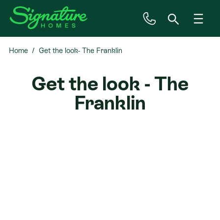
Home
Get the look- The Franklin
Inspiration
Get the look - The
House & Land
Franklin
Plan Ranges
Priced Plans
Showhomes
Our Guarantees