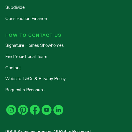
Subdivide
Construction Finance
HOW TO CONTACT US
Signature Homes Showhomes
Find Your Local Team
Contact
Website T&Cs & Privacy Policy
Request a Brochure
2026
Signature Homes. All Rights Reserved
.