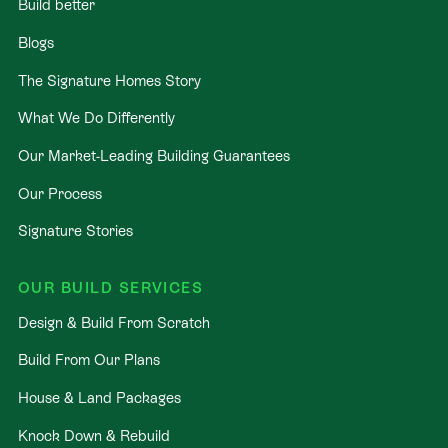
Build better
Blogs
The Signature Homes Story
What We Do Differently
Our Market-Leading Building Guarantees
Our Process
Signature Stories
OUR BUILD SERVICES
Design & Build From Scratch
Build From Our Plans
House & Land Packages
Knock Down & Rebuild