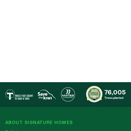
Contact
76,005
Trees planted
ABOUT SIGNATURE HOMES