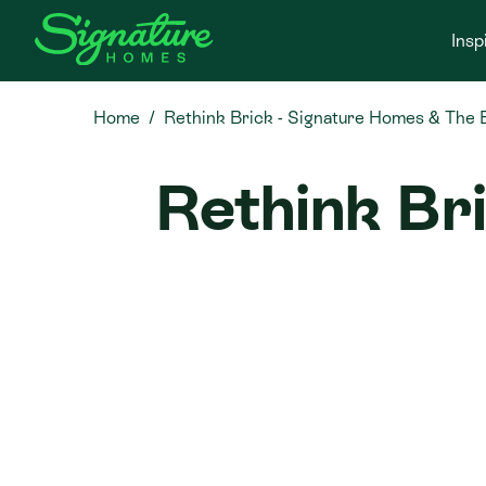
Insp
Home
Rethink Brick - Signature Homes & The 
Rethink Br