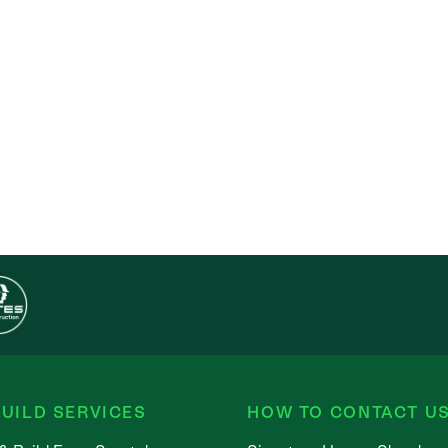
UILD SERVICES
HOW TO CONTACT U