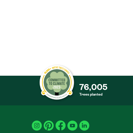
76,005
Trees planted
S