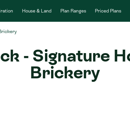
iration
House & Land
Plan Ranges
Priced Plans
Brickery
ick - Signature 
Brickery