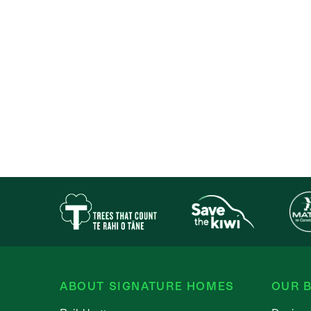
ABOUT SIGNATURE HOMES
OUR B