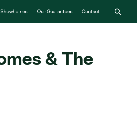
Showhomes
Our Guarantees
Contact
Homes & The