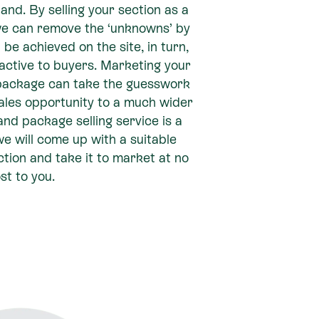
land. By selling your section as a
e can remove the ‘unknowns’ by
e achieved on the site, in turn,
active to buyers. Marketing your
package can take the guesswork
ales opportunity to a much wider
d package selling service is a
e will come up with a suitable
tion and take it to market at no
st to you.