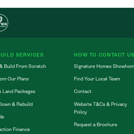
UILD SERVICES
HOW TO CONTACT U
& Build From Scratch
Signature Homes Showho
rom Our Plans
Find Your Local Team
& Land Packages
Contact
Down & Rebuild
Website T&Cs & Privacy
Policy
de
Request a Brochure
ction Finance