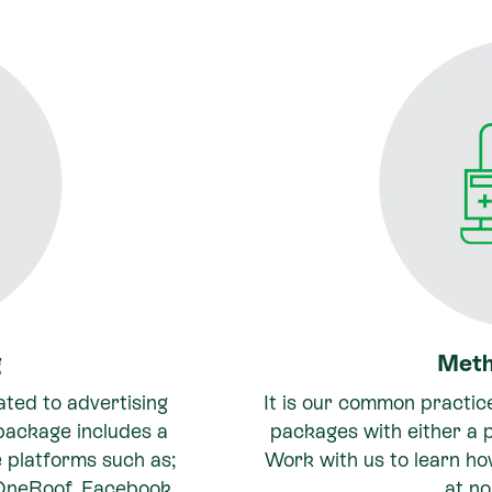
g
Meth
ated to advertising
It is our common practic
 package includes a
packages with either a p
le platforms such as;
Work with us to learn h
 OneRoof, Facebook
at no