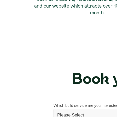
and our website which attracts over 
month.
Book y