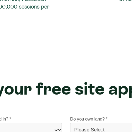
100,000 sessions per
our free site ap