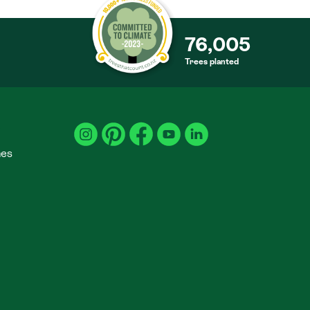
76,005
Trees planted
S
mes