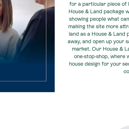
for a particular piece of 
House & Land package w
showing people what can b
making the site more attr
land as a House & Land 
away, and open up your s
market. Our House & Lan
one-stop-shop, where w
house design for your sec
co