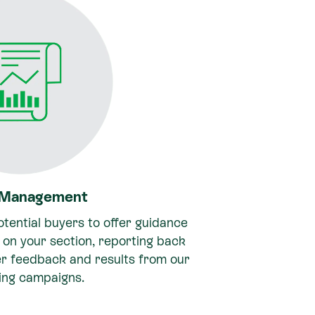
 Management
tential buyers to offer guidance
on your section, reporting back
er feedback and results from our
ing campaigns.