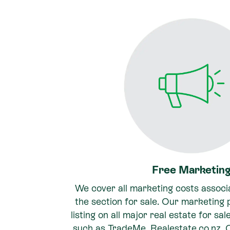
Free Marketin
We cover all marketing costs associ
the section for sale. Our marketing
listing on all major real estate for sa
such as TradeMe, Realestate.co.nz,