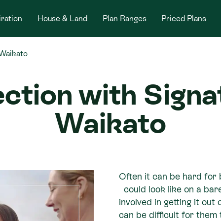
iration
House & Land
Plan Ranges
Priced Plans
 Waikato
ection with Sig
Waikato
Often it can be hard for 
could look like on a bar
involved in getting it out
can be difficult for them