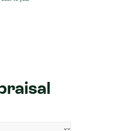
praisal