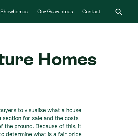
Showhomes
Our Guarantees
Contact
nature Homes
buyers to visualise what a house
e section for sale and the costs
 of the ground. Because of this, it
 to determine what is a fair price