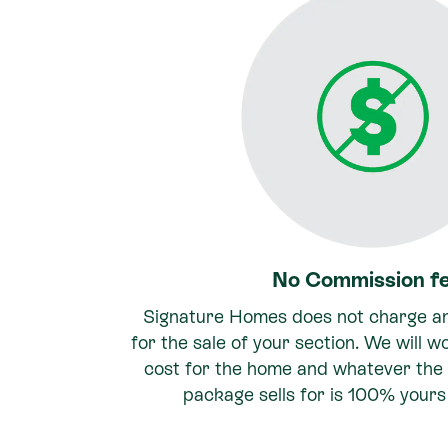
No Commission f
Signature Homes does not charge a
for the sale of your section. We will w
cost for the home and whatever the 
package sells for is 100% yours