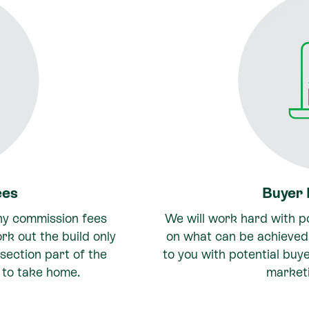
ees
Buyer
ny commission fees
We will work hard with po
ork out the build only
on what can be achieved 
section part of the
to you with potential buy
 to take home.
market