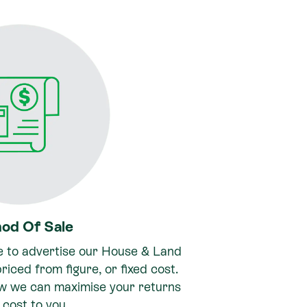
od Of Sale
e to advertise our House & Land
riced from figure, or fixed cost.
ow we can maximise your returns
 cost to you.