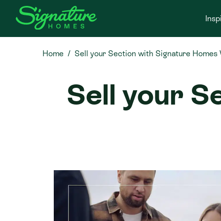
Insp
Home
Sell your Section with Signature Homes
Sell your S