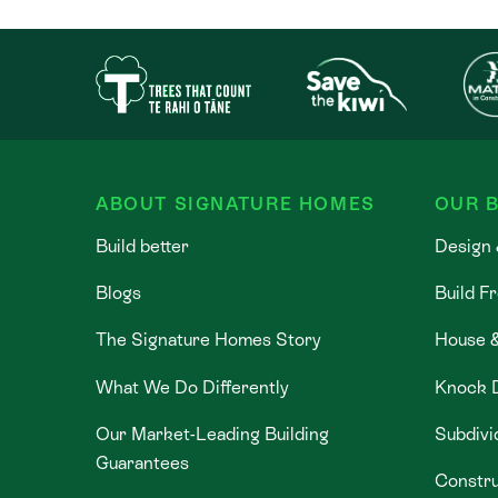
ABOUT SIGNATURE HOMES
OUR B
Build better
Design 
Blogs
Build F
The Signature Homes Story
House 
What We Do Differently
Knock 
Our Market-Leading Building
Subdivi
Guarantees
Constru