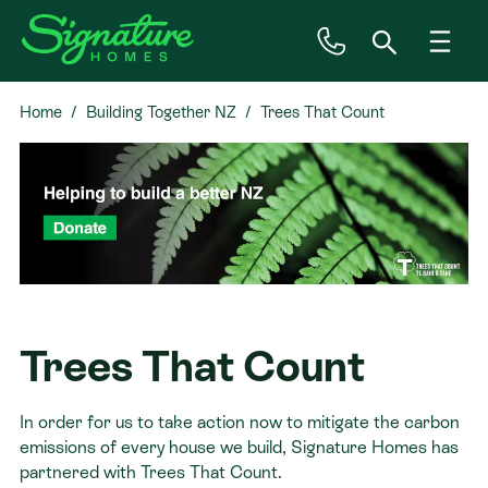
Home
Building Together NZ
Trees That Count
Inspiration
House & Land
Plan Ranges
Priced Plans
Trees That Count
Showhomes
In order for us to take action now to mitigate the carbon
emissions of every house we build, Signature Homes has
Our Guarantees
partnered with Trees That Count.