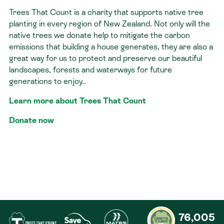
Trees That Count is a charity that supports native tree
Contact
planting in every region of New Zealand. Not only will the
native trees we donate help to mitigate the carbon
emissions that building a house generates, they are also a
great way for us to protect and preserve our beautiful
landscapes, forests and waterways for future
generations to enjoy..
Learn more about Trees That Count
Donate now
76,005