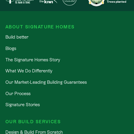
Trees planted
ABOUT SIGNATURE HOMES
Build better
Blogs
The Signature Homes Story
What We Do Differently
Our Market-Leading Building Guarantees
Our Process
Signature Stories
OUR BUILD SERVICES
Design & Build From Scratch