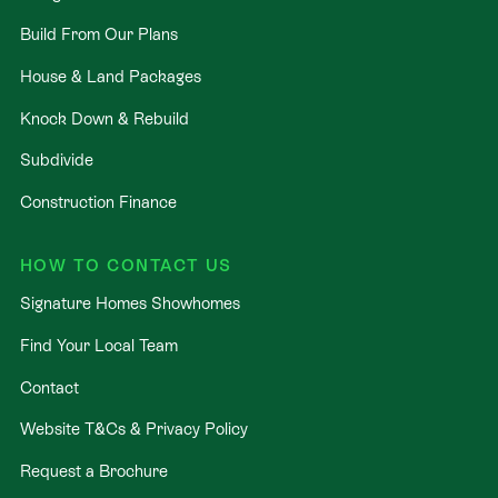
Build From Our Plans
House & Land Packages
Knock Down & Rebuild
Subdivide
Construction Finance
HOW TO CONTACT US
Signature Homes Showhomes
Find Your Local Team
Contact
Website T&Cs & Privacy Policy
Request a Brochure