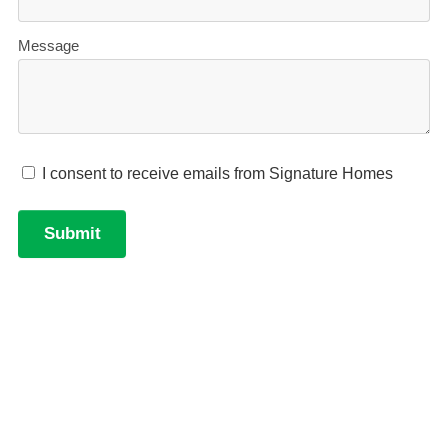
Learn more about financing your new build with our
'New Build Finance Guide'. Download your free
digital copy here.