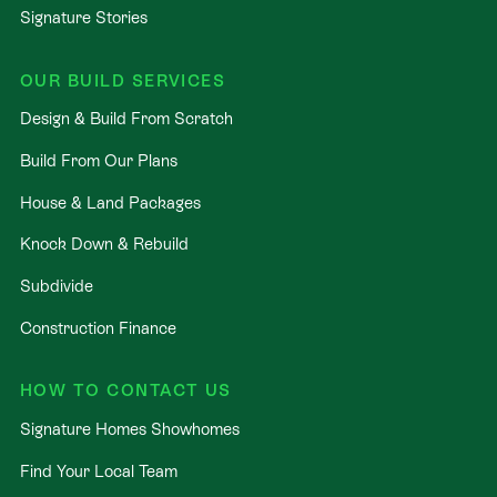
Signature Stories
OUR BUILD SERVICES
Design & Build From Scratch
Build From Our Plans
House & Land Packages
Knock Down & Rebuild
Subdivide
Construction Finance
HOW TO CONTACT US
Signature Homes Showhomes
Find Your Local Team