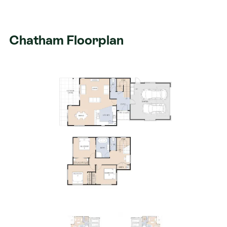
Chatham Floorplan