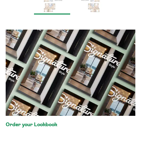
Order your Lookbook