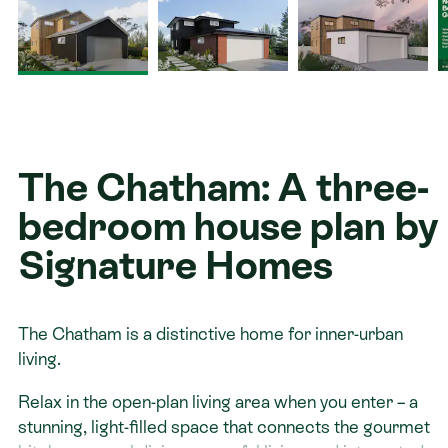
Contact
The Chatham: A three-
bedroom house plan by
Signature Homes
The Chatham is a distinctive home for inner-urban
living.
Relax in the open-plan living area when you enter – a
stunning, light-filled space that connects the gourmet