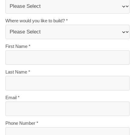
today.
Our Signature Service Promise
We believe building your home should feel exciting, not
stressful. That’s why when you choose Signature
Homes, you’ll get:
The best building guarantees in NZ
— so you can
build with total peace of mind.
The best service in the business
— we’re with you
every step of the way.
Transparent, accurate pricing
— no surprises, just
honesty.
Over 40 years of experience
— helping Kiwis
create homes they love.
Accurate build timelines
— so you always know
what’s ahead.