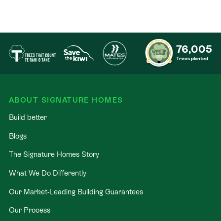
76,005
Trees planted
ABOUT SIGNATURE HOMES
Build better
Blogs
The Signature Homes Story
What We Do Differently
Our Market-Leading Building Guarantees
Our Process