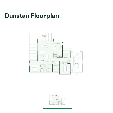
Dunstan Floorplan