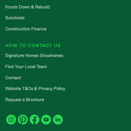
Knock Down & Rebuild
Subdivide
Construction Finance
HOW TO CONTACT US
Signature Homes Showhomes
Find Your Local Team
Contact
Website T&Cs & Privacy Policy
Request a Brochure