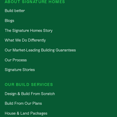
ABOUT SIGNATURE HOMES
Build better
Blogs
The Signature Homes Story
What We Do Differently
Our Market-Leading Building Guarantees
Our Process
Signature Stories
OUR BUILD SERVICES
Design & Build From Scratch
Build From Our Plans
House & Land Packages