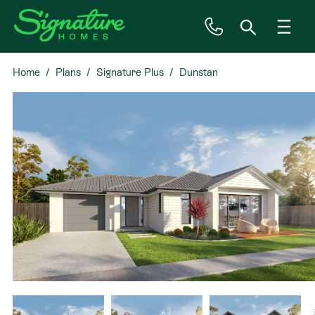
Home
Plans
Signature Plus
Dunstan
Inspiration
House & Land
Plan Ranges
Priced Plans
Showhomes
Our Guarantees