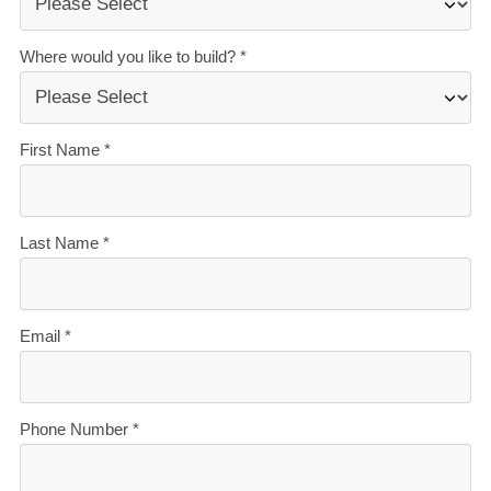
stressful. That’s why when you choose Signature
Homes, you’ll get:
The best building guarantees in NZ
— so you can
build with total peace of mind.
The best service in the business
— we’re with you
every step of the way.
Transparent, accurate pricing
— no surprises, just
honesty.
Over 40 years of experience
— helping Kiwis
create homes they love.
Accurate build timelines
— so you always know
what’s ahead.
Learn more about financing your new build with our
'New Build Finance Guide'. Download your free
digital copy here.