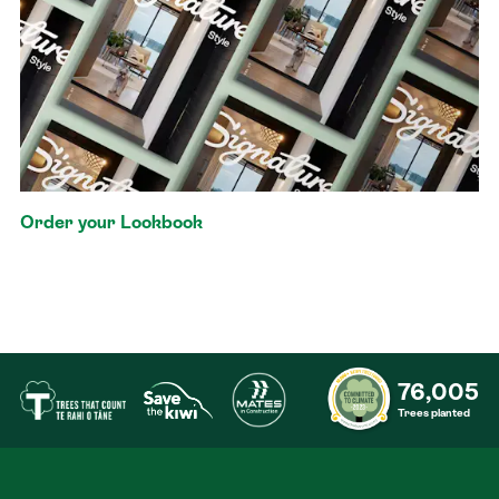
Order your Lookbook
76,005
Trees planted