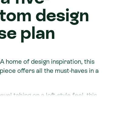
tom design
se plan
 A home of design inspiration, this
iece offers all the must-haves in a
vel taking on a loft-style feel, this
th two living spaces, three
's fit for all seasons.
 Homes Christchurch
, their