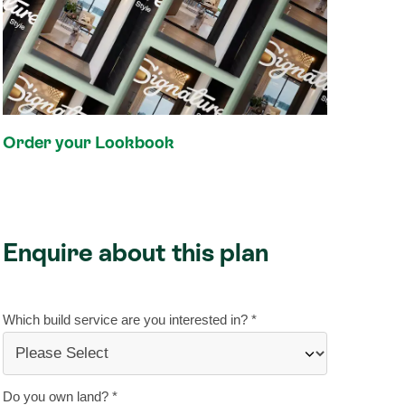
Order your Lookbook
Enquire about this plan