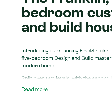
bedroom cus
and build hou
Introducing our stunning Franklin plan.
five-bedroom Design and Build masterp
modern home.
Split over two levels, with the second le
stunning house plan comes complete wi
Read more
bathrooms and ample outdoor living that
Built by new home builders
Signature