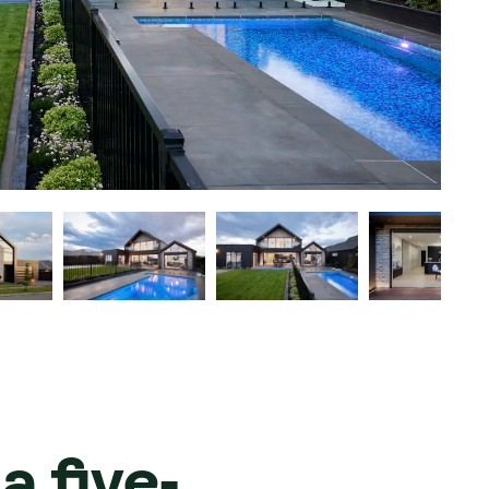
a five-