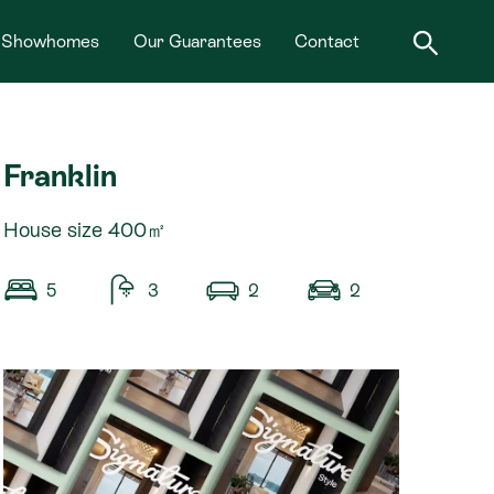
Showhomes
Our Guarantees
Contact
Franklin
House size 400㎡
5
3
2
2