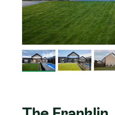
The Franklin, 