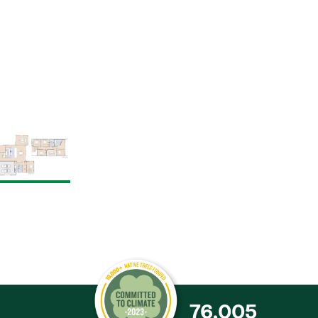
76,005