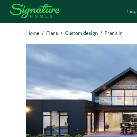
Insp
Home
Plans
Custom design
Franklin