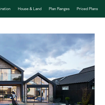
iration
House & Land
Plan Ranges
Priced Plans