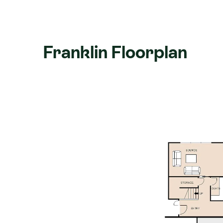
Learn more about the home
here
.
Franklin Floorplan