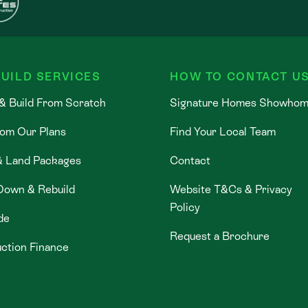
UILD SERVICES
HOW TO CONTACT U
& Build From Scratch
Signature Homes Showho
rom Our Plans
Find Your Local Team
& Land Packages
Contact
Down & Rebuild
Website T&Cs & Privacy
Policy
de
Request a Brochure
ction Finance