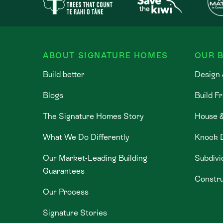
ABOUT SIGNATURE HOMES
OUR B
Build better
Design 
Blogs
Build F
The Signature Homes Story
House 
What We Do Differently
Knock 
Our Market-Leading Building
Subdivi
Guarantees
Constru
Our Process
Signature Stories