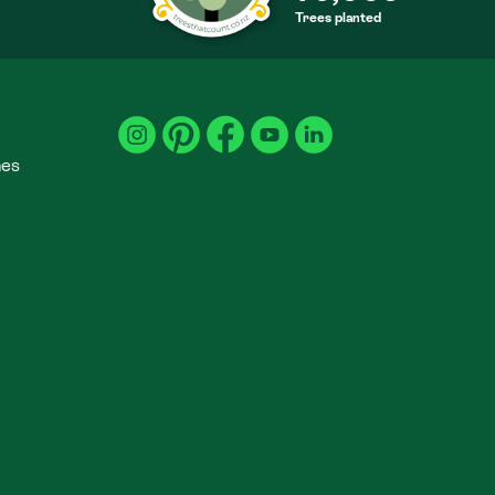
Trees planted
S
mes